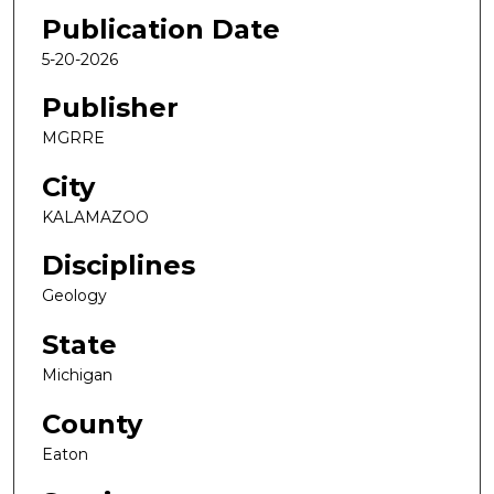
Publication Date
5-20-2026
Publisher
MGRRE
City
KALAMAZOO
Disciplines
Geology
State
Michigan
County
Eaton