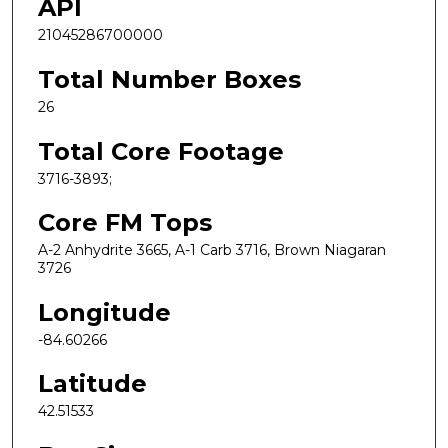
API
21045286700000
Total Number Boxes
26
Total Core Footage
3716-3893;
Core FM Tops
A-2 Anhydrite 3665, A-1 Carb 3716, Brown Niagaran
3726
Longitude
-84.60266
Latitude
42.51533