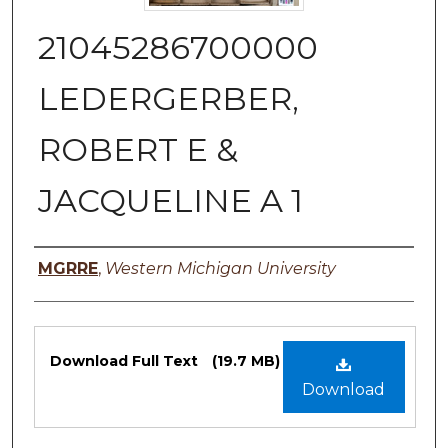
21045286700000
LEDERGERBER,
ROBERT E &
JACQUELINE A 1
Authors
MGRRE
,
Western Michigan University
Files
Download Full Text
(19.7 MB)
Download