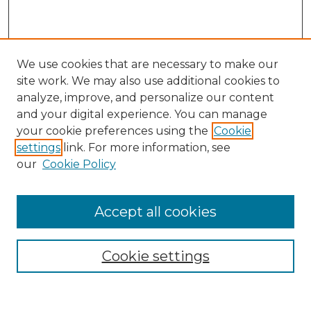
We use cookies that are necessary to make our
site work. We may also use additional cookies to
analyze, improve, and personalize our content
and your digital experience. You can manage
Search
your cookie preferences using the
Cookie
settings
link. For more information, see
Enter search terms:
our
Cookie Policy
Accept all cookies
Select context to search:
Cookie settings
Advanced Search
Notify me via email or
RSS