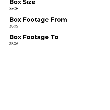
Box Size
S5CH
Box Footage From
3805
Box Footage To
3806