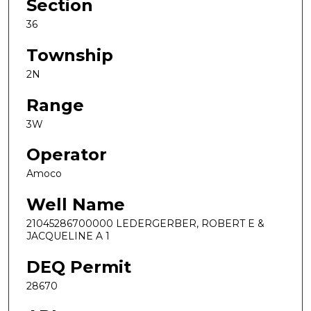
Section
36
Township
2N
Range
3W
Operator
Amoco
Well Name
21045286700000 LEDERGERBER, ROBERT E &
JACQUELINE A 1
DEQ Permit
28670