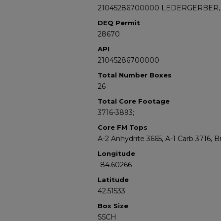
21045286700000 LEDERGERBER, 
DEQ Permit
28670
API
21045286700000
Total Number Boxes
26
Total Core Footage
3716-3893;
Core FM Tops
A-2 Anhydrite 3665, A-1 Carb 3716, 
Longitude
-84.60266
Latitude
42.51533
Box Size
S5CH