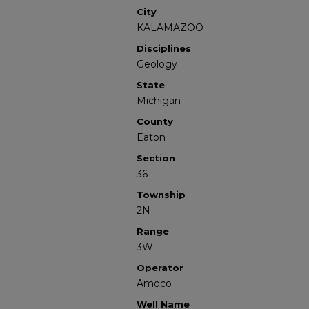
City
KALAMAZOO
Disciplines
Geology
State
Michigan
County
Eaton
Section
36
Township
2N
Range
3W
Operator
Amoco
Well Name