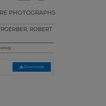
RE PHOTOGRAPHS
ERGERBER, ROBERT
ersity
Download