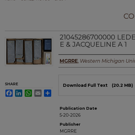
CO
21045286700000 LED
E & JACQUELINE A 1
Authors
MGRRE
,
Western Michigan Univ
Files
SHARE
Download Full Text
(20.2 MB)
Facebook
LinkedIn
WhatsApp
Email
Share
Publication Date
5-20-2026
Publisher
MGRRE