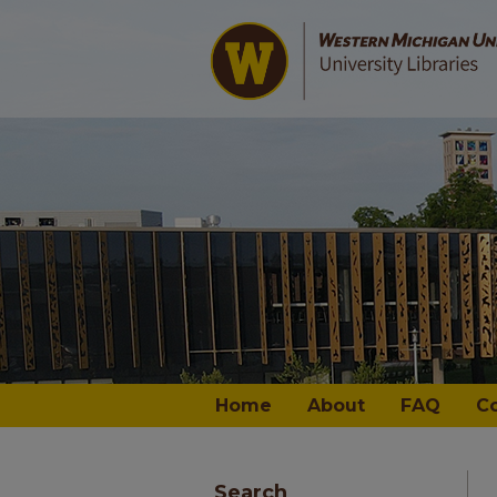
Home
About
FAQ
C
Search