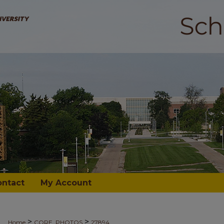
ontact
My Account
>
>
Home
CORE_PHOTOS
27894