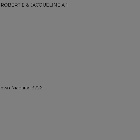
ROBERT E & JACQUELINE A 1
Brown Niagaran 3726