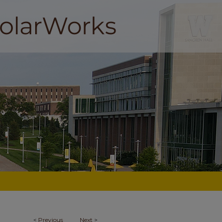
<
Previous
Next
>