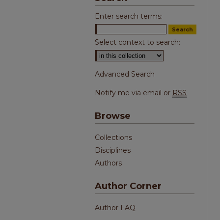
Enter search terms:
Select context to search:
Advanced Search
Notify me via email or
RSS
Browse
Collections
Disciplines
Authors
Author Corner
Author FAQ