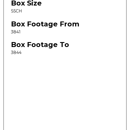
Box Size
S5CH
Box Footage From
3841
Box Footage To
3844