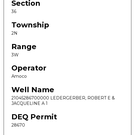
Section
36
Township
2N
Range
3W
Operator
Amoco
Well Name
21045286700000 LEDERGERBER, ROBERT E &
JACQUELINE A 1
DEQ Permit
28670