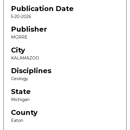
Publication Date
5-20-2026
Publisher
MGRRE
City
KALAMAZOO
Disciplines
Geology
State
Michigan
County
Eaton