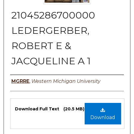
21045286700000
LEDERGERBER,
ROBERT E &
JACQUELINE A 1
Authors
MGRRE
,
Western Michigan University
Files
Download Full Text
(20.5 MB)
Download