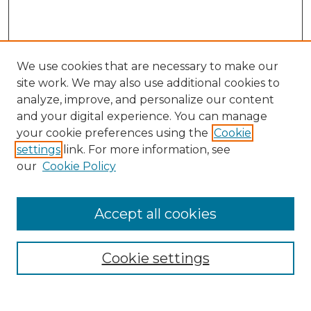
We use cookies that are necessary to make our
site work. We may also use additional cookies to
analyze, improve, and personalize our content
and your digital experience. You can manage
Search
your cookie preferences using the
Cookie
settings
link. For more information, see
Enter search terms:
our
Cookie Policy
Accept all cookies
Select context to search:
Cookie settings
Advanced Search
Notify me via email or
RSS