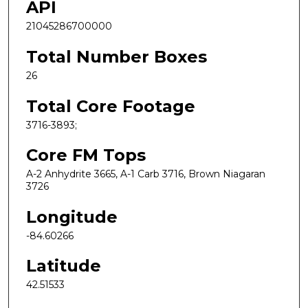
API
21045286700000
Total Number Boxes
26
Total Core Footage
3716-3893;
Core FM Tops
A-2 Anhydrite 3665, A-1 Carb 3716, Brown Niagaran
3726
Longitude
-84.60266
Latitude
42.51533