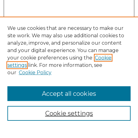
We use cookies that are necessary to make our
site work. We may also use additional cookies to
analyze, improve, and personalize our content
and your digital experience. You can manage
Search
your cookie preferences using the
Cookie
settings
link. For more information, see
Enter search terms:
our
Cookie Policy
Accept all cookies
Select context to search:
Cookie settings
Advanced Search
Notify me via email or
RSS