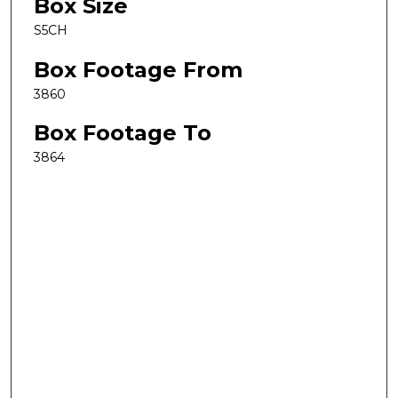
Box Size
S5CH
Box Footage From
3860
Box Footage To
3864