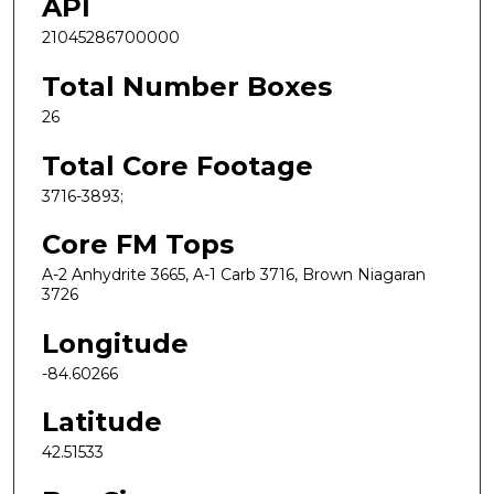
API
21045286700000
Total Number Boxes
26
Total Core Footage
3716-3893;
Core FM Tops
A-2 Anhydrite 3665, A-1 Carb 3716, Brown Niagaran
3726
Longitude
-84.60266
Latitude
42.51533