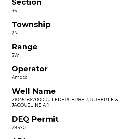
Section
36
Township
2N
Range
3W
Operator
Amoco
Well Name
21045286700000 LEDERGERBER, ROBERT E &
JACQUELINE A 1
DEQ Permit
28670