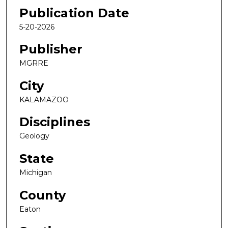
Publication Date
5-20-2026
Publisher
MGRRE
City
KALAMAZOO
Disciplines
Geology
State
Michigan
County
Eaton