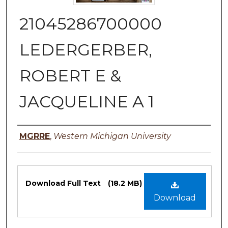
21045286700000
LEDERGERBER,
ROBERT E &
JACQUELINE A 1
Authors
MGRRE
,
Western Michigan University
Files
Download Full Text
(18.2 MB)
Download