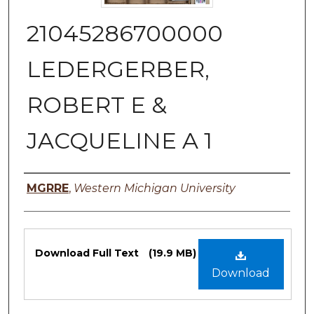
21045286700000
LEDERGERBER,
ROBERT E &
JACQUELINE A 1
Authors
MGRRE
,
Western Michigan University
Files
Download Full Text
(19.9 MB)
Download