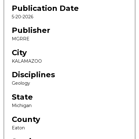
Publication Date
5-20-2026
Publisher
MGRRE
City
KALAMAZOO
Disciplines
Geology
State
Michigan
County
Eaton