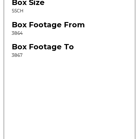
Box Size
S5CH
Box Footage From
3864
Box Footage To
3867