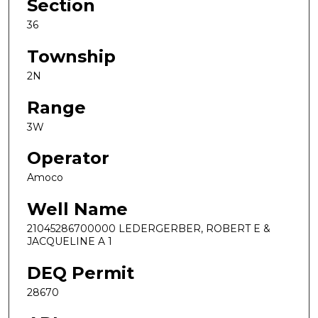
Section
36
Township
2N
Range
3W
Operator
Amoco
Well Name
21045286700000 LEDERGERBER, ROBERT E &
JACQUELINE A 1
DEQ Permit
28670