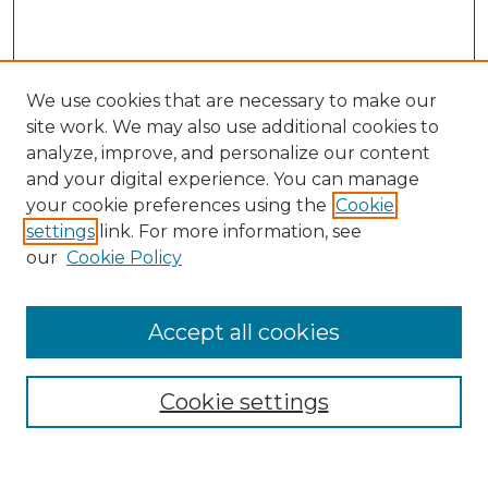
We use cookies that are necessary to make our
site work. We may also use additional cookies to
analyze, improve, and personalize our content
and your digital experience. You can manage
Search
your cookie preferences using the
Cookie
settings
link. For more information, see
Enter search terms:
our
Cookie Policy
Accept all cookies
Select context to search:
Cookie settings
Advanced Search
Notify me via email or
RSS