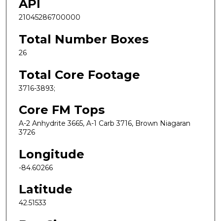
API
21045286700000
Total Number Boxes
26
Total Core Footage
3716-3893;
Core FM Tops
A-2 Anhydrite 3665, A-1 Carb 3716, Brown Niagaran
3726
Longitude
-84.60266
Latitude
42.51533