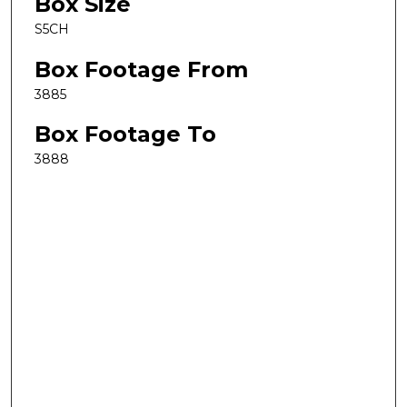
Box Size
S5CH
Box Footage From
3885
Box Footage To
3888