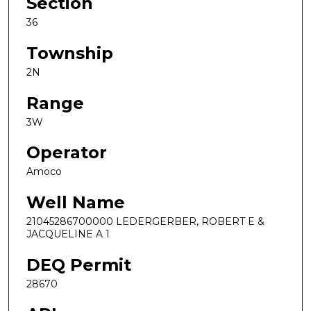
Section
36
Township
2N
Range
3W
Operator
Amoco
Well Name
21045286700000 LEDERGERBER, ROBERT E &
JACQUELINE A 1
DEQ Permit
28670