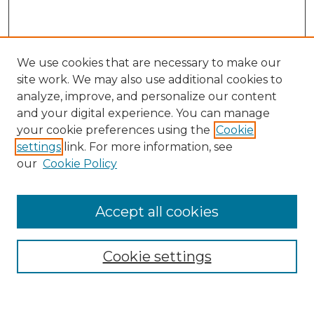
We use cookies that are necessary to make our
site work. We may also use additional cookies to
analyze, improve, and personalize our content
and your digital experience. You can manage
Search
your cookie preferences using the
Cookie
settings
link. For more information, see
Enter search terms:
our
Cookie Policy
Accept all cookies
Select context to search:
Cookie settings
Advanced Search
Notify me via email or
RSS