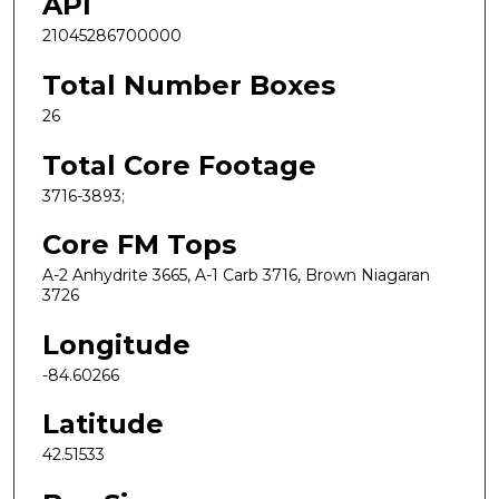
API
21045286700000
Total Number Boxes
26
Total Core Footage
3716-3893;
Core FM Tops
A-2 Anhydrite 3665, A-1 Carb 3716, Brown Niagaran
3726
Longitude
-84.60266
Latitude
42.51533