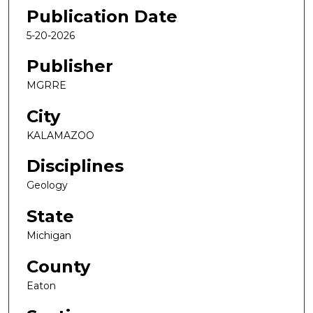
Publication Date
5-20-2026
Publisher
MGRRE
City
KALAMAZOO
Disciplines
Geology
State
Michigan
County
Eaton