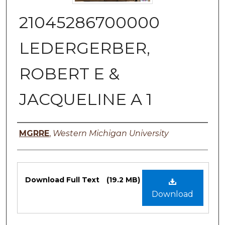
21045286700000
LEDERGERBER,
ROBERT E &
JACQUELINE A 1
Authors
MGRRE
,
Western Michigan University
Files
Download Full Text
(19.2 MB)
Download