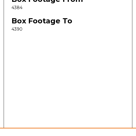
4384
Box Footage To
4390