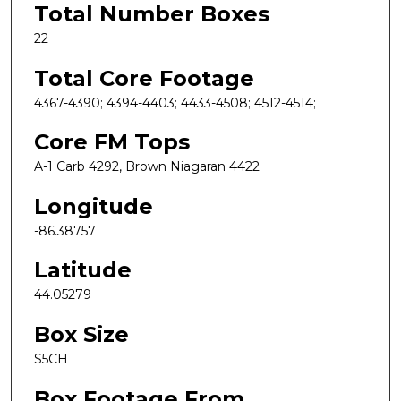
Total Number Boxes
22
Total Core Footage
4367-4390; 4394-4403; 4433-4508; 4512-4514;
Core FM Tops
A-1 Carb 4292, Brown Niagaran 4422
Longitude
-86.38757
Latitude
44.05279
Box Size
S5CH
Box Footage From