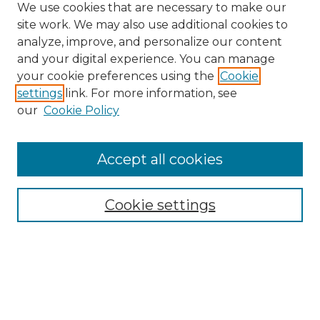
We use cookies that are necessary to make our
site work. We may also use additional cookies to
analyze, improve, and personalize our content
and your digital experience. You can manage
Search
your cookie preferences using the
Cookie
settings
link. For more information, see
Enter search terms:
our
Cookie Policy
Accept all cookies
Select context to search:
Cookie settings
Advanced Search
Notify me via email or
RSS
Browse
Collections
Disciplines