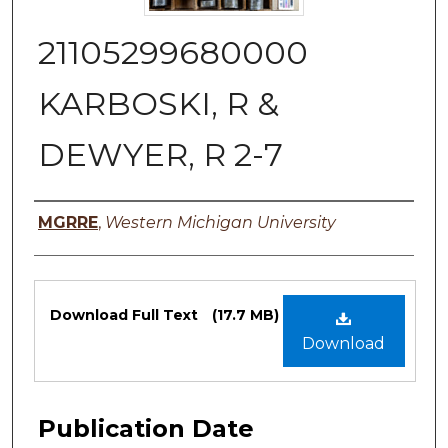
21105299680000
KARBOSKI, R &
DEWYER, R 2-7
Authors
MGRRE
,
Western Michigan University
Files
Download Full Text
(17.7 MB)
Download
Publication Date