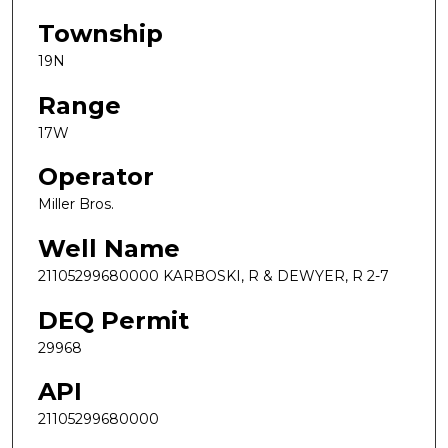
Township
19N
Range
17W
Operator
Miller Bros.
Well Name
21105299680000 KARBOSKI, R & DEWYER, R 2-7
DEQ Permit
29968
API
21105299680000