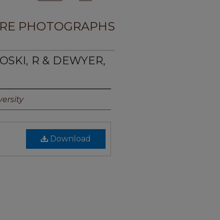
RE PHOTOGRAPHS
OSKI, R & DEWYER,
ersity
Download