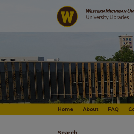
Home
About
FAQ
C
Search