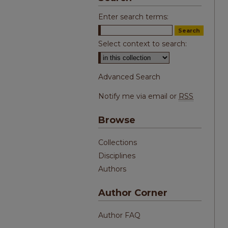
Enter search terms:
Select context to search:
Advanced Search
Notify me via email or
RSS
Browse
Collections
Disciplines
Authors
Author Corner
Author FAQ