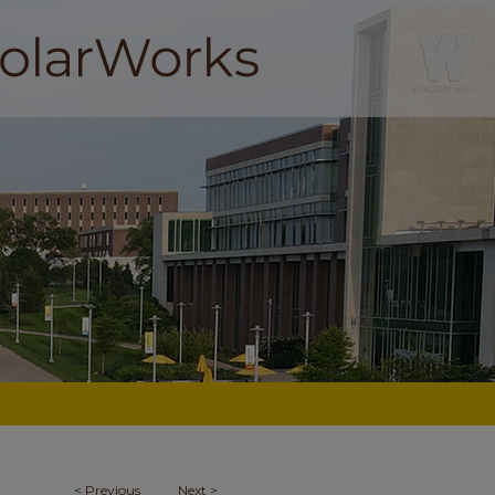
<
Previous
Next
>