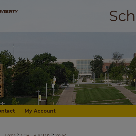
ontact
My Account
>
>
Home
CORE_PHOTOS
27962