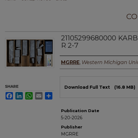
CO
21105299680000 KARB
R 2-7
Authors
MGRRE
,
Western Michigan Univ
Files
SHARE
Download Full Text
(16.8 MB)
Facebook
LinkedIn
WhatsApp
Email
Share
Publication Date
5-20-2026
Publisher
MGRRE