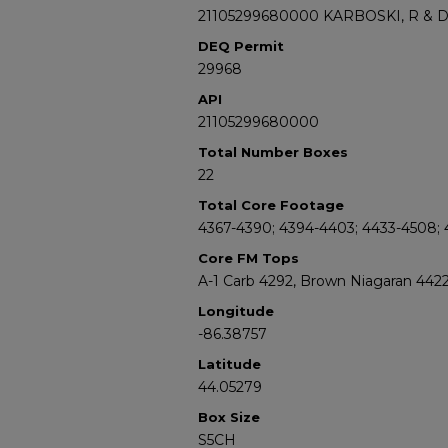
21105299680000 KARBOSKI, R & 
DEQ Permit
29968
API
21105299680000
Total Number Boxes
22
Total Core Footage
4367-4390; 4394-4403; 4433-4508; 4
Core FM Tops
A-1 Carb 4292, Brown Niagaran 442
Longitude
-86.38757
Latitude
44.05279
Box Size
S5CH