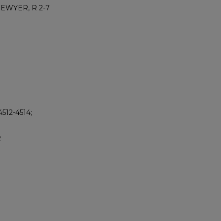
DEWYER, R 2-7
512-4514;
2