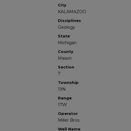
City
KALAMAZOO
Disciplines
Geology
State
Michigan
County
Mason
Section
7
Township
19N
Range
17W
Operator
Miller Bros.
Well Name