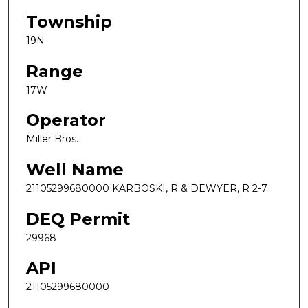
Township
19N
Range
17W
Operator
Miller Bros.
Well Name
21105299680000 KARBOSKI, R & DEWYER, R 2-7
DEQ Permit
29968
API
21105299680000