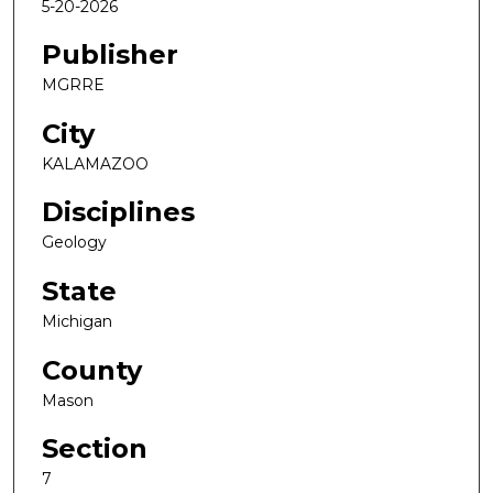
5-20-2026
Publisher
MGRRE
City
KALAMAZOO
Disciplines
Geology
State
Michigan
County
Mason
Section
7