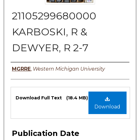
21105299680000
KARBOSKI, R &
DEWYER, R 2-7
Authors
MGRRE
,
Western Michigan University
Files
Download Full Text
(18.4 MB)
Download
Publication Date