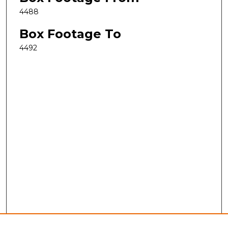
4488
Box Footage To
4492