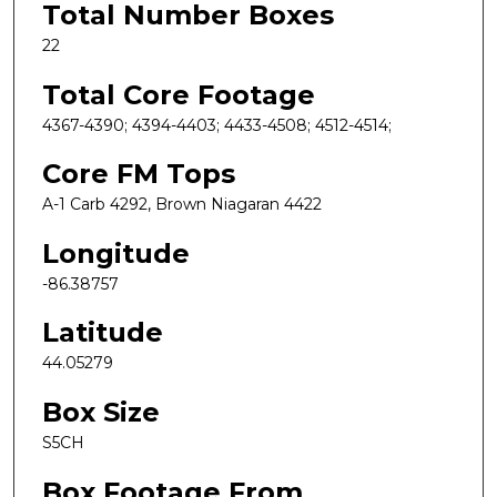
Total Number Boxes
22
Total Core Footage
4367-4390; 4394-4403; 4433-4508; 4512-4514;
Core FM Tops
A-1 Carb 4292, Brown Niagaran 4422
Longitude
-86.38757
Latitude
44.05279
Box Size
S5CH
Box Footage From