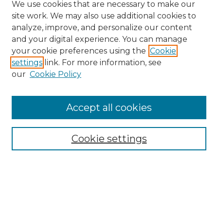
We use cookies that are necessary to make our
site work. We may also use additional cookies to
analyze, improve, and personalize our content
and your digital experience. You can manage
Search
your cookie preferences using the
Cookie
settings
link. For more information, see
Enter search terms:
our
Cookie Policy
Accept all cookies
Select context to search:
Cookie settings
Advanced Search
Notify me via email or
RSS
Browse
Collections
Disciplines