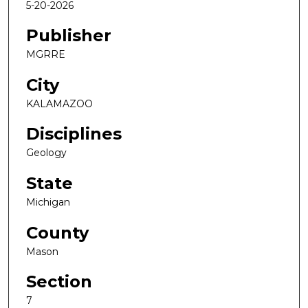
5-20-2026
Publisher
MGRRE
City
KALAMAZOO
Disciplines
Geology
State
Michigan
County
Mason
Section
7