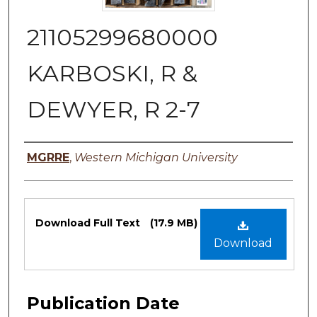
21105299680000
KARBOSKI, R &
DEWYER, R 2-7
Authors
MGRRE
,
Western Michigan University
Files
Download Full Text
(17.9 MB)
Download
Publication Date