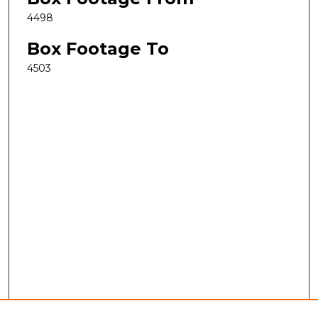
4498
Box Footage To
4503