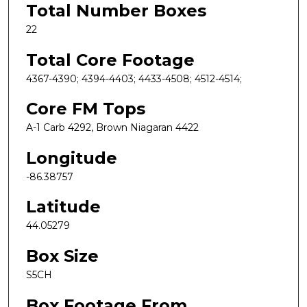
Total Number Boxes
22
Total Core Footage
4367-4390; 4394-4403; 4433-4508; 4512-4514;
Core FM Tops
A-1 Carb 4292, Brown Niagaran 4422
Longitude
-86.38757
Latitude
44.05279
Box Size
S5CH
Box Footage From