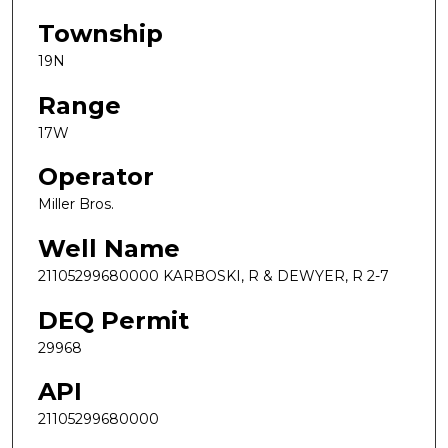
Township
19N
Range
17W
Operator
Miller Bros.
Well Name
21105299680000 KARBOSKI, R & DEWYER, R 2-7
DEQ Permit
29968
API
21105299680000