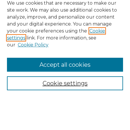
We use cookies that are necessary to make our
site work. We may also use additional cookies to
analyze, improve, and personalize our content
and your digital experience. You can manage
Search
your cookie preferences using the
Cookie
settings
link. For more information, see
Enter search terms:
our
Cookie Policy
Accept all cookies
Select context to search:
Cookie settings
Advanced Search
Notify me via email or
RSS
Browse
Collections
Disciplines