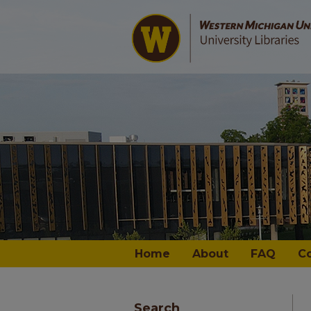
Home
About
FAQ
C
Search