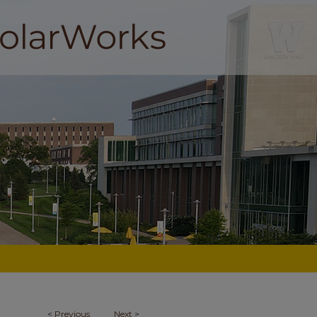
<
Previous
Next
>