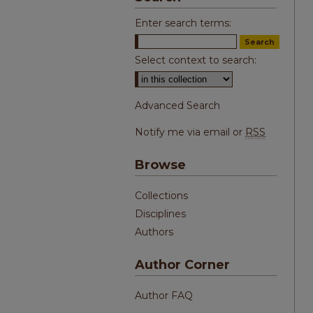
Enter search terms:
Select context to search:
Advanced Search
Notify me via email or
RSS
Browse
Collections
Disciplines
Authors
Author Corner
Author FAQ