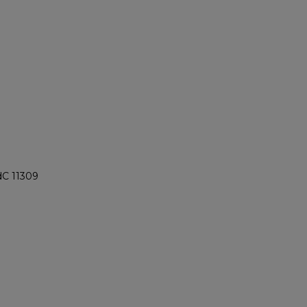
dC 11309