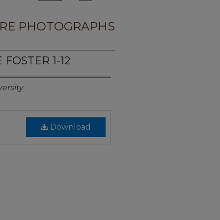
RE PHOTOGRAPHS
 FOSTER 1-12
ersity
Download