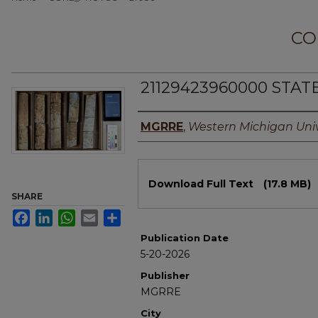
CO
21129423960000 STATE
Authors
MGRRE
,
Western Michigan Univ
Files
Download Full Text
(17.8 MB)
SHARE
Facebook
LinkedIn
WhatsApp
Email
Share
Publication Date
5-20-2026
Publisher
MGRRE
City