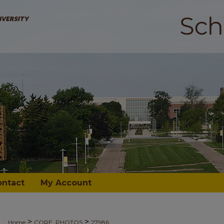
ontact
My Account
>
>
Home
CORE_PHOTOS
27986