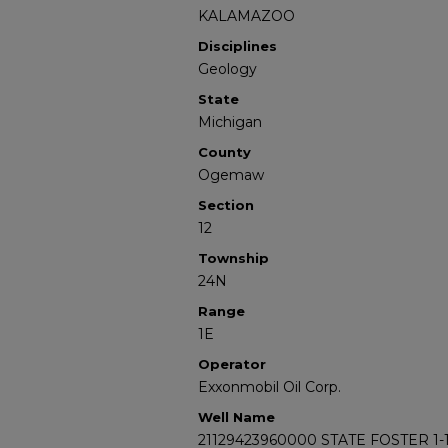
KALAMAZOO
Disciplines
Geology
State
Michigan
County
Ogemaw
Section
12
Township
24N
Range
1E
Operator
Exxonmobil Oil Corp.
Well Name
21129423960000 STATE FOSTER 1-