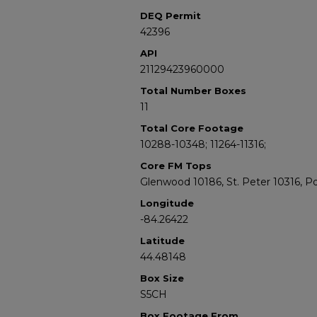
DEQ Permit
42396
API
21129423960000
Total Number Boxes
11
Total Core Footage
10288-10348; 11264-11316;
Core FM Tops
Glenwood 10186, St. Peter 10316, P
Longitude
-84.26422
Latitude
44.48148
Box Size
S5CH
Box Footage From