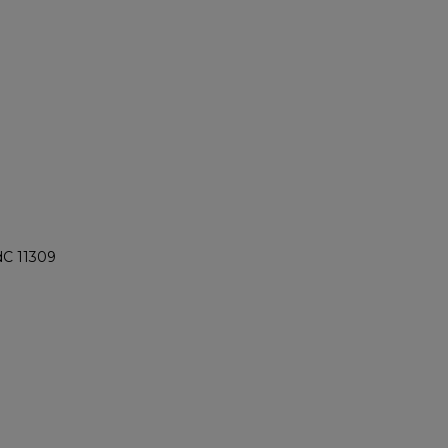
dC 11309