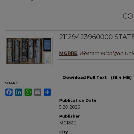
CO
21129423960000 STATE
Authors
MGRRE
,
Western Michigan Univ
Files
Download Full Text
(18.4 MB)
SHARE
Facebook
LinkedIn
WhatsApp
Email
Share
Publication Date
5-20-2026
Publisher
MGRRE
City