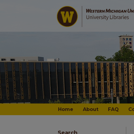
Home
About
FAQ
C
Search