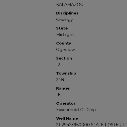
KALAMAZOO
Disciplines
Geology
State
Michigan
County
Ogemaw
Section
12
Township
24N
Range
1E
Operator
Exxonmobil Oil Corp.
Well Name
21129423960000 STATE FOSTER 1-