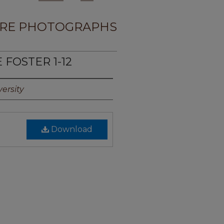
RE PHOTOGRAPHS
 FOSTER 1-12
ersity
Download