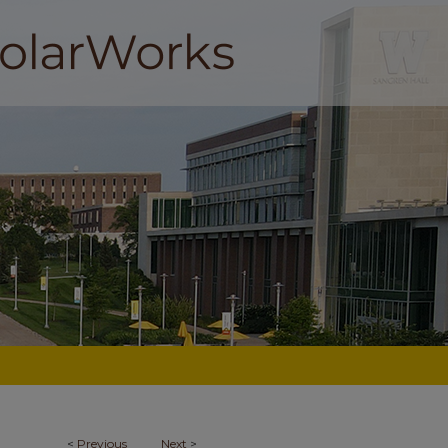
<
Previous
Next
>