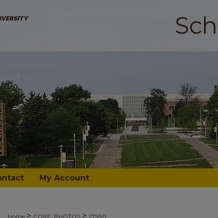
ontact
My Account
>
>
Home
CORE_PHOTOS
27990