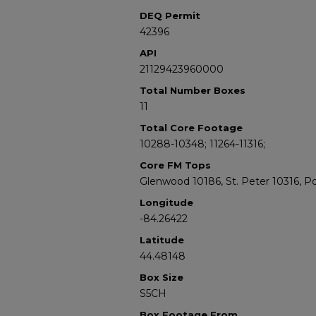
DEQ Permit
42396
API
21129423960000
Total Number Boxes
11
Total Core Footage
10288-10348; 11264-11316;
Core FM Tops
Glenwood 10186, St. Peter 10316, P
Longitude
-84.26422
Latitude
44.48148
Box Size
S5CH
Box Footage From