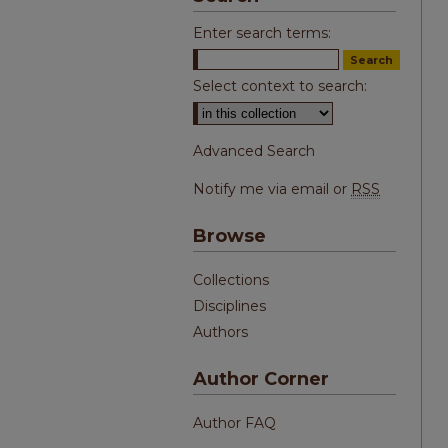
Enter search terms:
Select context to search:
Advanced Search
Notify me via email or
RSS
Browse
Collections
Disciplines
Authors
Author Corner
Author FAQ