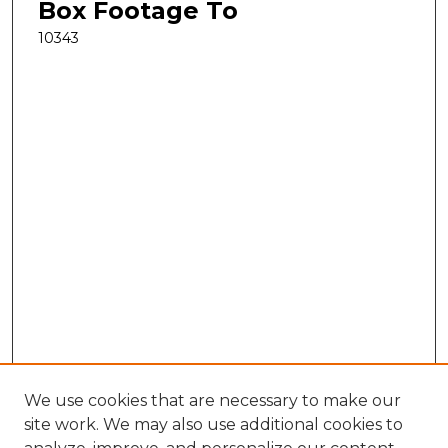
Box Footage To
10343
We use cookies that are necessary to make our
site work. We may also use additional cookies to