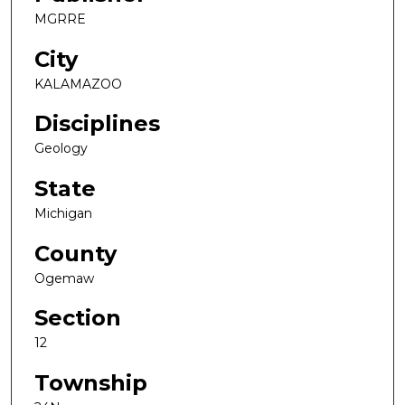
MGRRE
City
KALAMAZOO
Disciplines
Geology
State
Michigan
County
Ogemaw
Section
12
Township