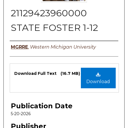
21129423960000
STATE FOSTER 1-12
Authors
MGRRE
,
Western Michigan University
Files
Download Full Text
(16.7 MB)
Download
Publication Date
5-20-2026
Publisher