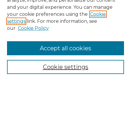
analyze, improve, and personalize our content
and your digital experience. You can manage
Search
your cookie preferences using the
Cookie
settings
link. For more information, see
Enter search terms:
our
Cookie Policy
Accept all cookies
Select context to search:
Cookie settings
Advanced Search
Notify me via email or
RSS
Browse
Collections
Disciplines
Authors
Author Corner