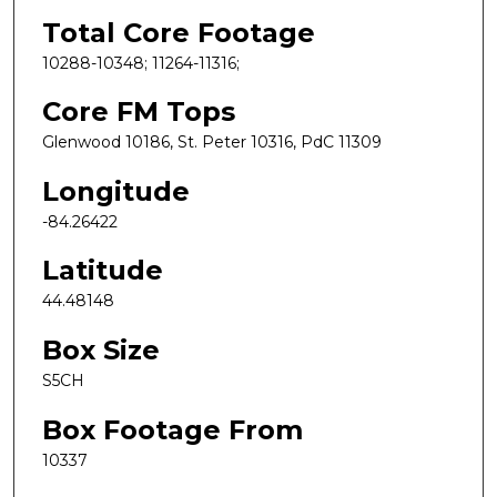
Total Core Footage
10288-10348; 11264-11316;
Core FM Tops
Glenwood 10186, St. Peter 10316, PdC 11309
Longitude
-84.26422
Latitude
44.48148
Box Size
S5CH
Box Footage From
10337