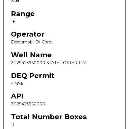
24N
Range
1E
Operator
Exxonmobil Oil Corp.
Well Name
21129423960000 STATE FOSTER 1-12
DEQ Permit
42396
API
21129423960000
Total Number Boxes
11