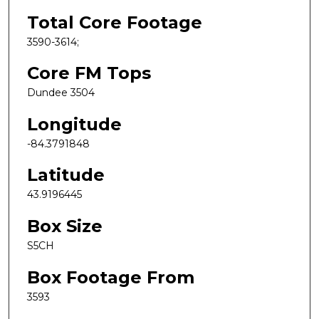
Total Core Footage
3590-3614;
Core FM Tops
Dundee 3504
Longitude
-84.3791848
Latitude
43.9196445
Box Size
S5CH
Box Footage From
3593