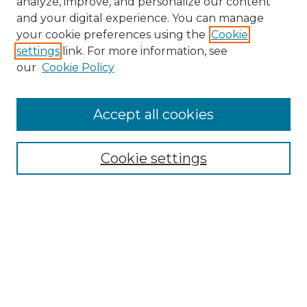
analyze, improve, and personalize our content
and your digital experience. You can manage
Search
your cookie preferences using the
Cookie
settings
link. For more information, see
Enter search terms:
our
Cookie Policy
Accept all cookies
Select context to search:
Cookie settings
Advanced Search
Notify me via email or
RSS
Browse
Collections
Disciplines
Authors
Author Corner