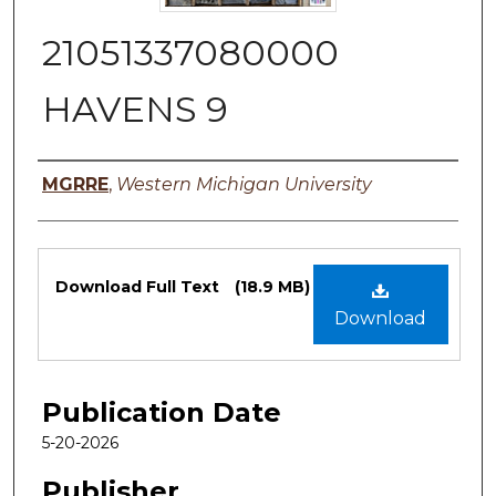
21051337080000
HAVENS 9
Authors
MGRRE
,
Western Michigan University
Files
Download Full Text
(18.9 MB)
Download
Publication Date
5-20-2026
Publisher