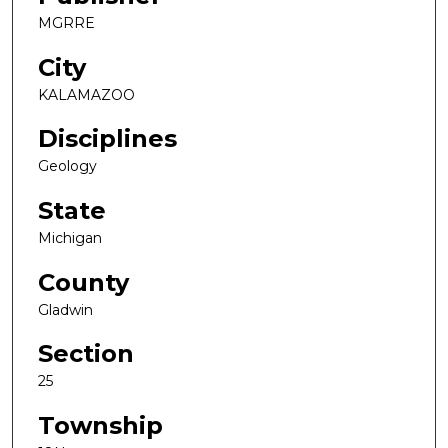
MGRRE
City
KALAMAZOO
Disciplines
Geology
State
Michigan
County
Gladwin
Section
25
Township