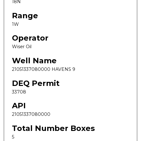
18N
Range
1W
Operator
Wiser Oil
Well Name
21051337080000 HAVENS 9
DEQ Permit
33708
API
21051337080000
Total Number Boxes
5