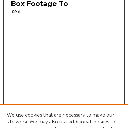
Box Footage To
3598
We use cookies that are necessary to make our
site work. We may also use additional cookies to