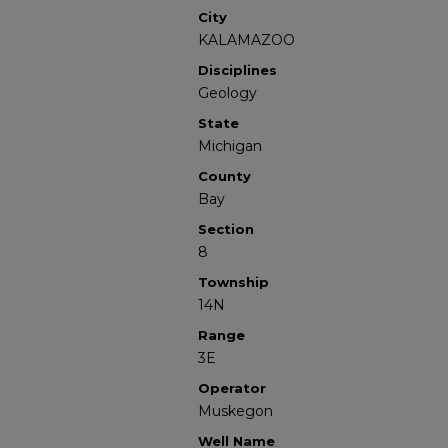
City
KALAMAZOO
Disciplines
Geology
State
Michigan
County
Bay
Section
8
Township
14N
Range
3E
Operator
Muskegon
Well Name