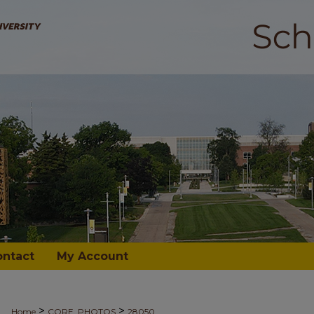
ontact
My Account
>
>
Home
CORE_PHOTOS
28050