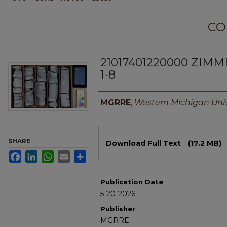
CO
21017401220000 ZIM
1-8
Authors
MGRRE
,
Western Michigan Univ
Files
SHARE
Download Full Text
(17.2 MB)
Facebook
LinkedIn
WhatsApp
Email
Share
Publication Date
5-20-2026
Publisher
MGRRE