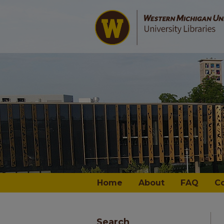
Home
About
FAQ
C
Search