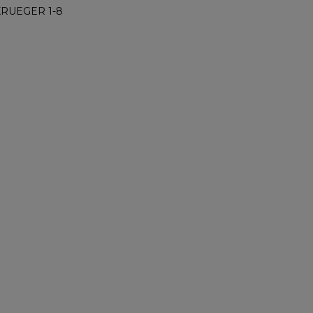
KRUEGER 1-8