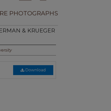
RE PHOTOGRAPHS
MERMAN & KRUEGER
ersity
Download