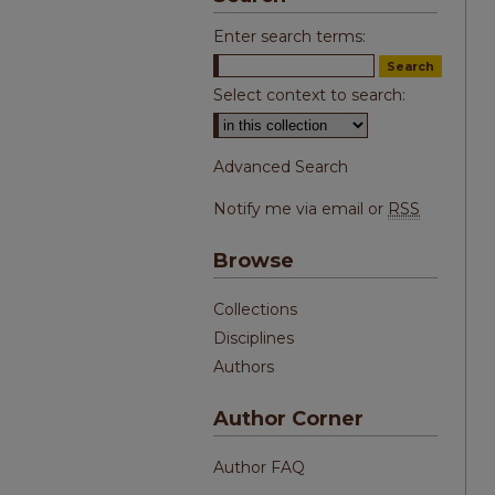
Enter search terms:
Select context to search:
Advanced Search
Notify me via email or
RSS
Browse
Collections
Disciplines
Authors
Author Corner
Author FAQ