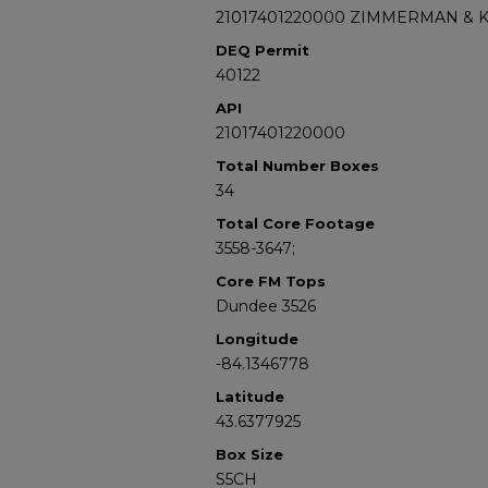
21017401220000 ZIMMERMAN & 
DEQ Permit
40122
API
21017401220000
Total Number Boxes
34
Total Core Footage
3558-3647;
Core FM Tops
Dundee 3526
Longitude
-84.1346778
Latitude
43.6377925
Box Size
S5CH