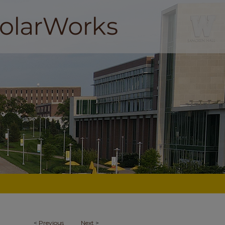
<
Previous
Next
>