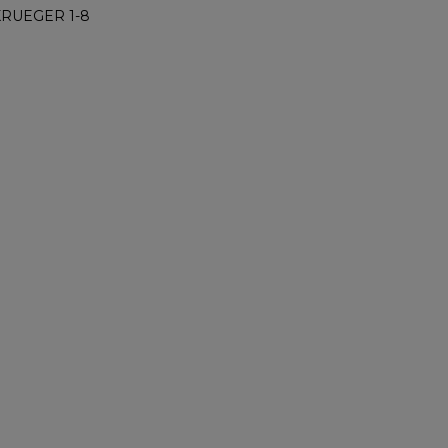
KRUEGER 1-8