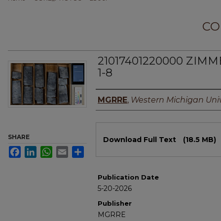
CO
21017401220000 ZIM
1-8
Authors
MGRRE
,
Western Michigan Univ
Files
SHARE
Download Full Text
(18.5 MB)
Facebook
LinkedIn
WhatsApp
Email
Share
Publication Date
5-20-2026
Publisher
MGRRE