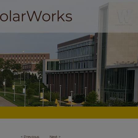
<
Previous
Next
>