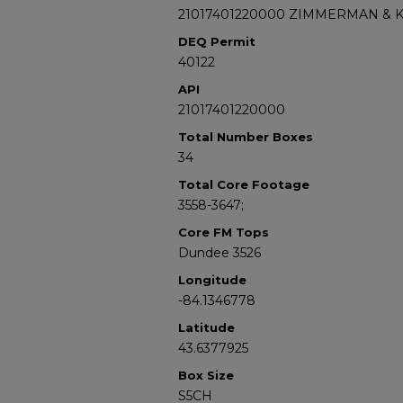
21017401220000 ZIMMERMAN & 
DEQ Permit
40122
API
21017401220000
Total Number Boxes
34
Total Core Footage
3558-3647;
Core FM Tops
Dundee 3526
Longitude
-84.1346778
Latitude
43.6377925
Box Size
S5CH