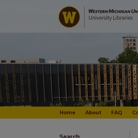
Home
About
FAQ
C
Search