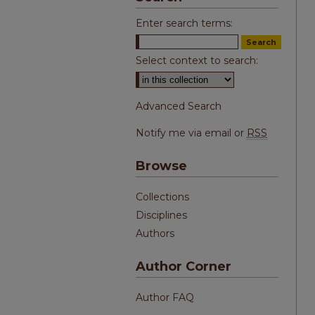
Enter search terms:
Select context to search:
Advanced Search
Notify me via email or
RSS
Browse
Collections
Disciplines
Authors
Author Corner
Author FAQ