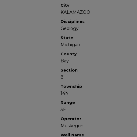
City
KALAMAZOO
Disciplines
Geology
State
Michigan
County
Bay
Section
8
Township
14N
Range
3E
Operator
Muskegon
Well Name