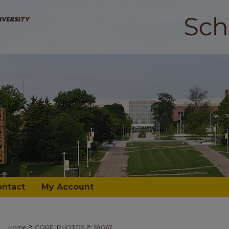
ontact
My Account
>
>
Home
CORE_PHOTOS
28067