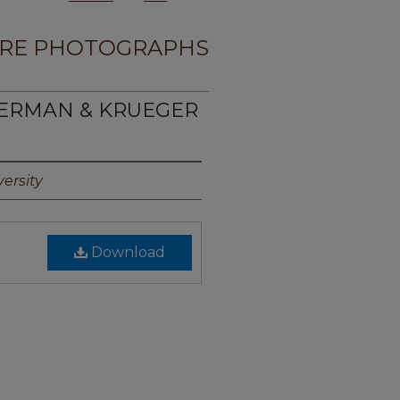
RE PHOTOGRAPHS
MERMAN & KRUEGER
ersity
Download