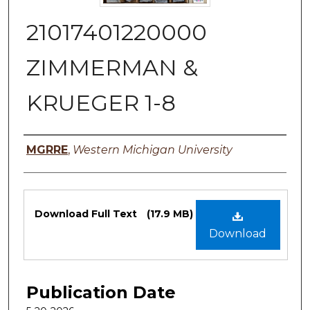
21017401220000
ZIMMERMAN &
KRUEGER 1-8
Authors
MGRRE
,
Western Michigan University
Files
Download Full Text
(17.9 MB)
Download
Publication Date