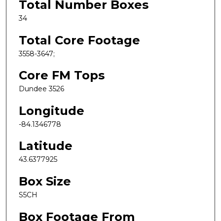
Total Number Boxes
34
Total Core Footage
3558-3647;
Core FM Tops
Dundee 3526
Longitude
-84.1346778
Latitude
43.6377925
Box Size
S5CH
Box Footage From