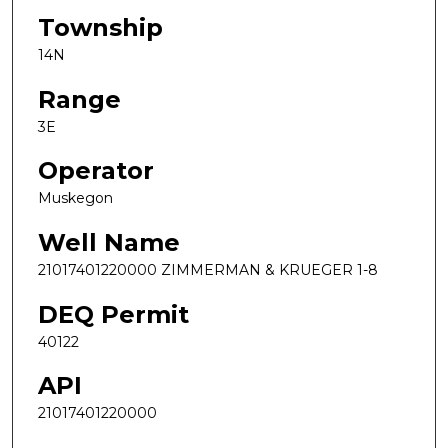
Township
14N
Range
3E
Operator
Muskegon
Well Name
21017401220000 ZIMMERMAN & KRUEGER 1-8
DEQ Permit
40122
API
21017401220000