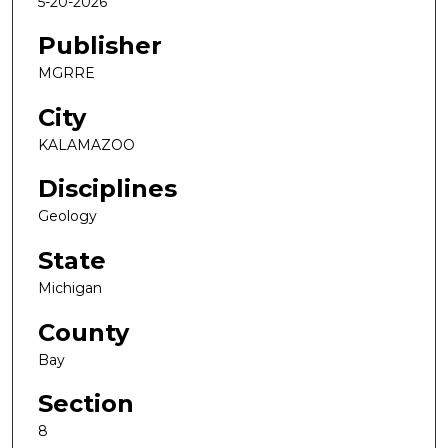
5-20-2026
Publisher
MGRRE
City
KALAMAZOO
Disciplines
Geology
State
Michigan
County
Bay
Section
8