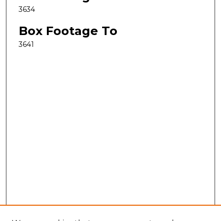
3634
Box Footage To
3641