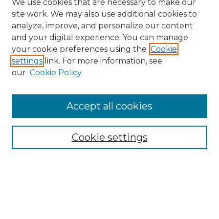
We use cookies that are necessary to make our
site work. We may also use additional cookies to
analyze, improve, and personalize our content
and your digital experience. You can manage
Search
your cookie preferences using the
Cookie
settings
link. For more information, see
Enter search terms:
our
Cookie Policy
Accept all cookies
Select context to search:
Cookie settings
Advanced Search
Notify me via email or
RSS
Browse
Collections
Disciplines