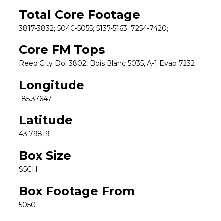
Total Core Footage
3817-3832; 5040-5055; 5137-5163; 7254-7420;
Core FM Tops
Reed City Dol 3802, Bois Blanc 5035, A-1 Evap 7232
Longitude
-85.37647
Latitude
43.79819
Box Size
S5CH
Box Footage From
5050