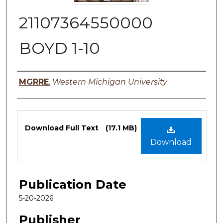
21107364550000
BOYD 1-10
Authors
MGRRE
,
Western Michigan University
Files
Download Full Text
(17.1 MB)
Download
Publication Date
5-20-2026
Publisher