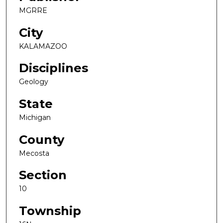
MGRRE
City
KALAMAZOO
Disciplines
Geology
State
Michigan
County
Mecosta
Section
10
Township