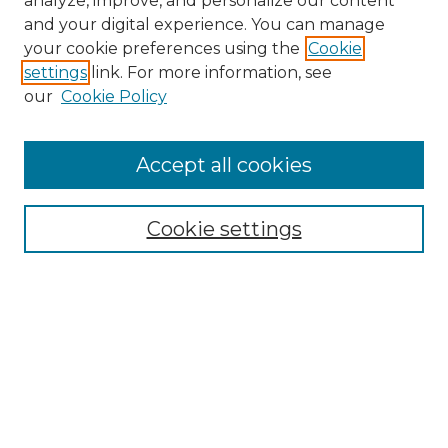
analyze, improve, and personalize our content
and your digital experience. You can manage
Search
your cookie preferences using the
Cookie
settings
link. For more information, see
Enter search terms:
our
Cookie Policy
Accept all cookies
Select context to search:
Cookie settings
Advanced Search
Notify me via email or
RSS
Browse
Collections
Disciplines
Authors
Author Corner