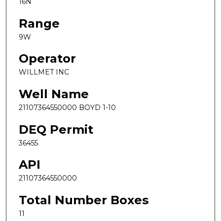
16N
Range
9W
Operator
WILLMET INC
Well Name
21107364550000 BOYD 1-10
DEQ Permit
36455
API
21107364550000
Total Number Boxes
11