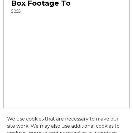
Box Footage To
5055
We use cookies that are necessary to make our
site work. We may also use additional cookies to