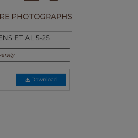
RE PHOTOGRAPHS
NS ET AL 5-25
ersity
Download