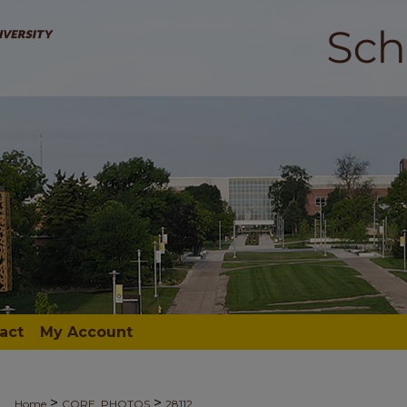
act
My Account
>
>
Home
CORE_PHOTOS
28112