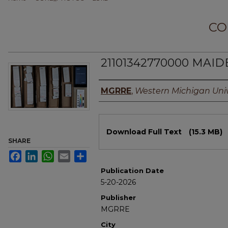
CO
21101342770000 MAIDE
Authors
MGRRE
,
Western Michigan Univ
Files
Download Full Text
(15.3 MB)
SHARE
Facebook
LinkedIn
WhatsApp
Email
Share
Publication Date
5-20-2026
Publisher
MGRRE
City