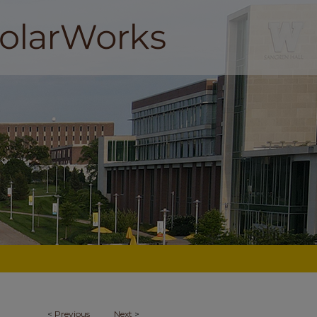
<
Previous
Next
>