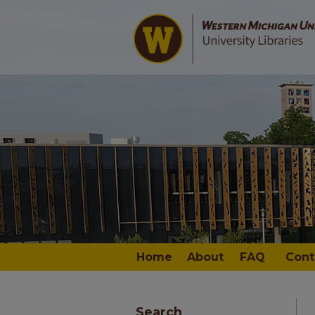
Home
About
FAQ
Cont
Search