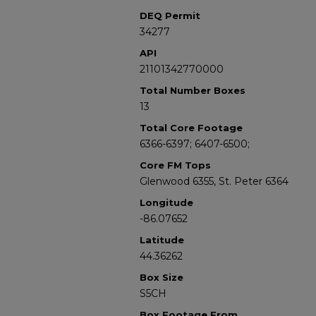
DEQ Permit
34277
API
21101342770000
Total Number Boxes
13
Total Core Footage
6366-6397; 6407-6500;
Core FM Tops
Glenwood 6355, St. Peter 6364
Longitude
-86.07652
Latitude
44.36262
Box Size
S5CH
Box Footage From