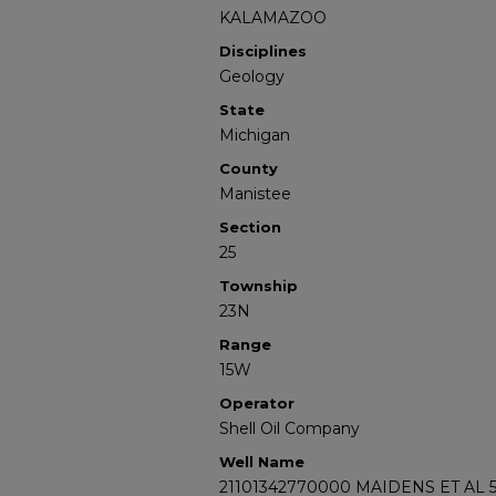
KALAMAZOO
Disciplines
Geology
State
Michigan
County
Manistee
Section
25
Township
23N
Range
15W
Operator
Shell Oil Company
Well Name
21101342770000 MAIDENS ET AL 5