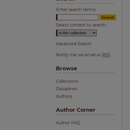
Enter search terms:
Select context to search:
Advanced Search
Notify me via email or
RSS
Browse
Collections
Disciplines
Authors
Author Corner
Author FAQ