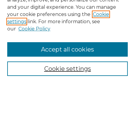
and your digital experience. You can manage
Search
your cookie preferences using the
Cookie
settings
link. For more information, see
Enter search terms:
our
Cookie Policy
Accept all cookies
Select context to search:
Cookie settings
Advanced Search
Notify me via email or
RSS
Browse
Collections
Disciplines
Authors
Author Corner