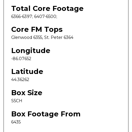
Total Core Footage
6366-6397; 6407-6500;
Core FM Tops
Glenwood 6355, St. Peter 6364
Longitude
-86.07652
Latitude
44.36262
Box Size
S5CH
Box Footage From
6435