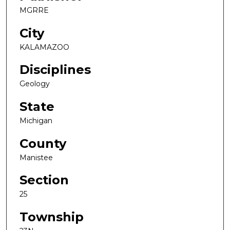
MGRRE
City
KALAMAZOO
Disciplines
Geology
State
Michigan
County
Manistee
Section
25
Township