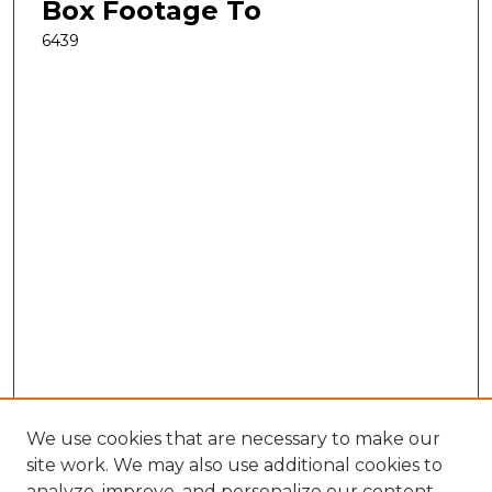
Box Footage To
6439
We use cookies that are necessary to make our
site work. We may also use additional cookies to
analyze, improve, and personalize our content