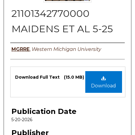
21101342770000
MAIDENS ET AL 5-25
Authors
MGRRE
,
Western Michigan University
Files
Download Full Text
(15.0 MB)
Download
Publication Date
5-20-2026
Publisher