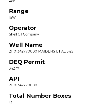
23N
Range
15W
Operator
Shell Oil Company
Well Name
21101342770000 MAIDENS ET AL 5-25
DEQ Permit
34277
API
21101342770000
Total Number Boxes
13