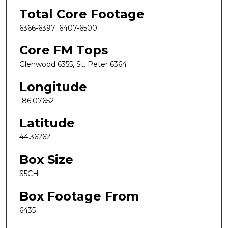
Total Core Footage
6366-6397; 6407-6500;
Core FM Tops
Glenwood 6355, St. Peter 6364
Longitude
-86.07652
Latitude
44.36262
Box Size
S5CH
Box Footage From
6435