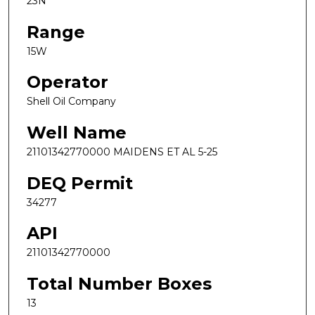
23N
Range
15W
Operator
Shell Oil Company
Well Name
21101342770000 MAIDENS ET AL 5-25
DEQ Permit
34277
API
21101342770000
Total Number Boxes
13