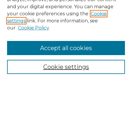
and your digital experience. You can manage
Search
your cookie preferences using the
Cookie
settings
link. For more information, see
Enter search terms:
our
Cookie Policy
Accept all cookies
Select context to search:
Cookie settings
Advanced Search
Notify me via email or
RSS
Browse
Collections
Disciplines
Authors
Author Corner