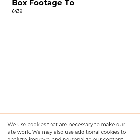
Box Footage To
6439
We use cookies that are necessary to make our
site work. We may also use additional cookies to
analyze, improve, and personalize our content