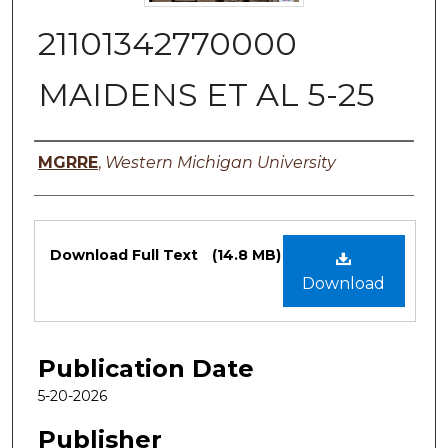
21101342770000
MAIDENS ET AL 5-25
Authors
MGRRE
,
Western Michigan University
Files
Download Full Text
(14.8 MB)
Download
Publication Date
5-20-2026
Publisher