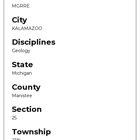
MGRRE
City
KALAMAZOO
Disciplines
Geology
State
Michigan
County
Manistee
Section
25
Township