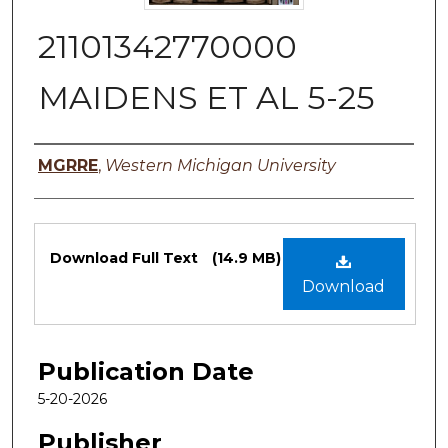
21101342770000
MAIDENS ET AL 5-25
Authors
MGRRE
,
Western Michigan University
Files
Download Full Text
(14.9 MB)
Download
Publication Date
5-20-2026
Publisher