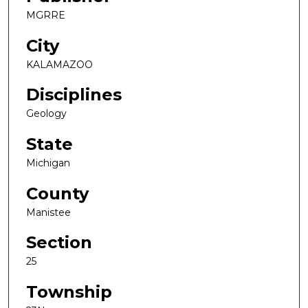
MGRRE
City
KALAMAZOO
Disciplines
Geology
State
Michigan
County
Manistee
Section
25
Township