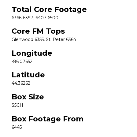
Total Core Footage
6366-6397; 6407-6500;
Core FM Tops
Glenwood 6355, St. Peter 6364
Longitude
-86.07652
Latitude
44.36262
Box Size
S5CH
Box Footage From
6445