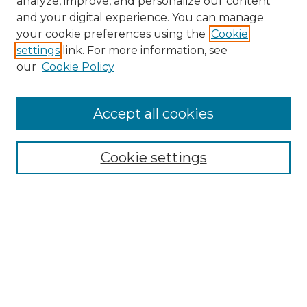
analyze, improve, and personalize our content
and your digital experience. You can manage
Search
your cookie preferences using the
Cookie
settings
link. For more information, see
Enter search terms:
our
Cookie Policy
Accept all cookies
Select context to search:
Cookie settings
Advanced Search
Notify me via email or
RSS
Browse
Collections
Disciplines
Authors
Author Corner