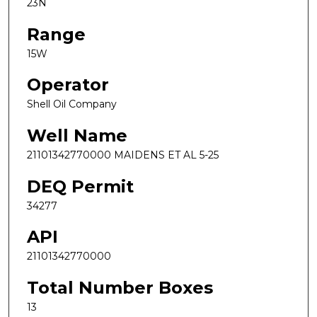
23N
Range
15W
Operator
Shell Oil Company
Well Name
21101342770000 MAIDENS ET AL 5-25
DEQ Permit
34277
API
21101342770000
Total Number Boxes
13