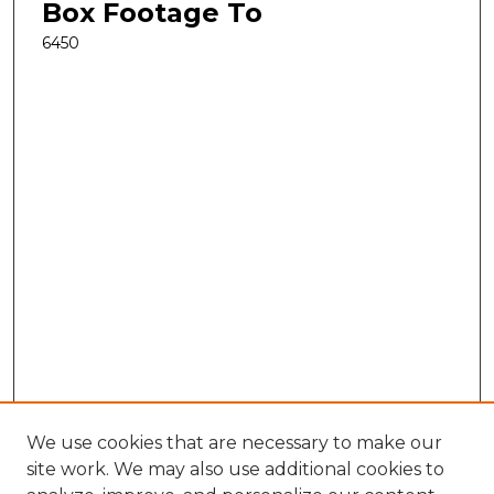
Box Footage To
6450
We use cookies that are necessary to make our
site work. We may also use additional cookies to