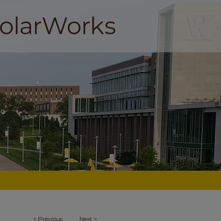
<
Previous
Next
>