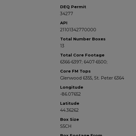
DEQ Permit
34277
API
21101342770000
Total Number Boxes
13
Total Core Footage
6366-6397; 6407-6500;
Core FM Tops
Glenwood 6355, St. Peter 6364
Longitude
-86.07652
Latitude
44.36262
Box Size
S5CH
Box Footage From