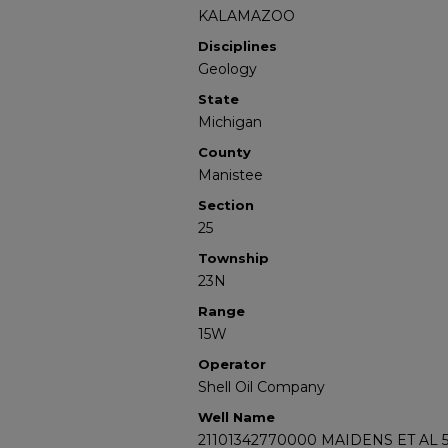
KALAMAZOO
Disciplines
Geology
State
Michigan
County
Manistee
Section
25
Township
23N
Range
15W
Operator
Shell Oil Company
Well Name
21101342770000 MAIDENS ET AL 5