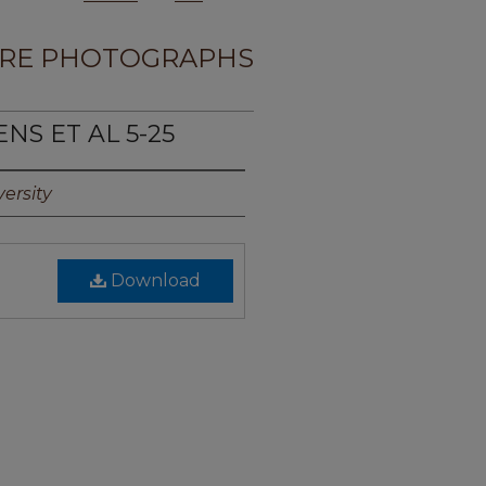
RE PHOTOGRAPHS
NS ET AL 5-25
ersity
Download