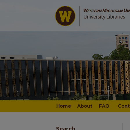
Home
About
FAQ
Cont
Search