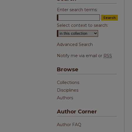
Enter search terms:
Select context to search:
Advanced Search
Notify me via email or
RSS
Browse
Collections
Disciplines
Authors
Author Corner
Author FAQ