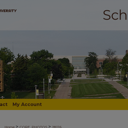
act
My Account
>
>
Home
CORE_PHOTOS
28126