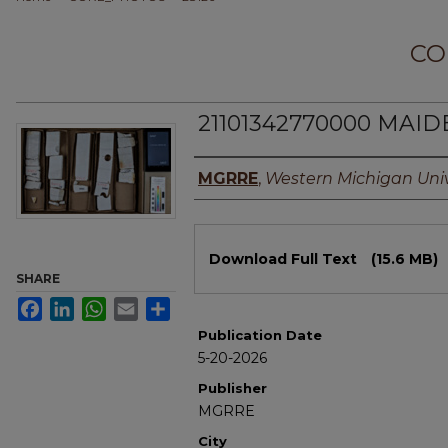
CO
21101342770000 MAIDE
Authors
MGRRE
,
Western Michigan Univ
Files
Download Full Text
(15.6 MB)
SHARE
Facebook
LinkedIn
WhatsApp
Email
Share
Publication Date
5-20-2026
Publisher
MGRRE
City