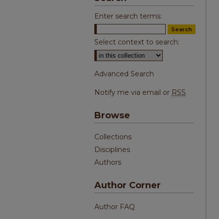
Enter search terms:
Select context to search:
Advanced Search
Notify me via email or
RSS
Browse
Collections
Disciplines
Authors
Author Corner
Author FAQ