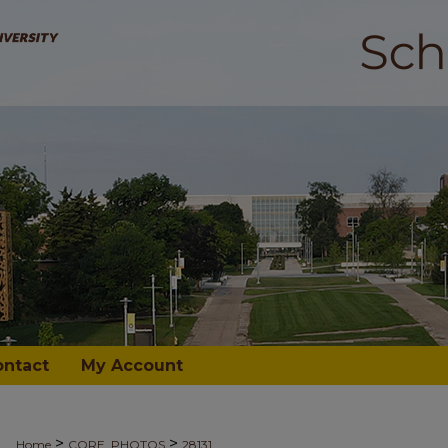
ontact
My Account
>
>
Home
CORE_PHOTOS
28131