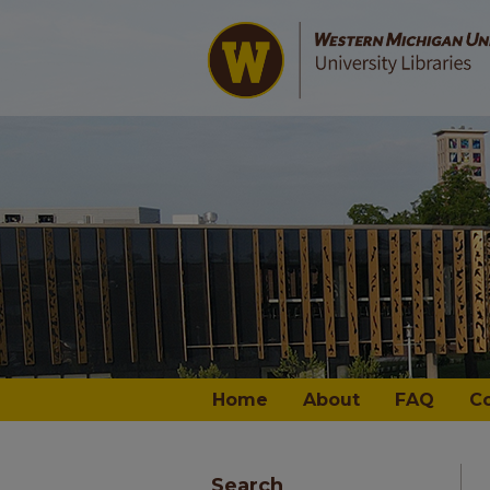
Home
About
FAQ
C
Search