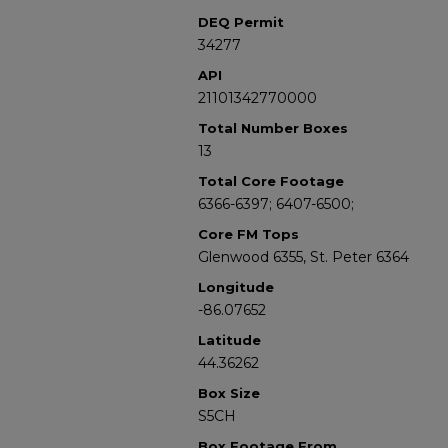
DEQ Permit
34277
API
21101342770000
Total Number Boxes
13
Total Core Footage
6366-6397; 6407-6500;
Core FM Tops
Glenwood 6355, St. Peter 6364
Longitude
-86.07652
Latitude
44.36262
Box Size
S5CH
Box Footage From