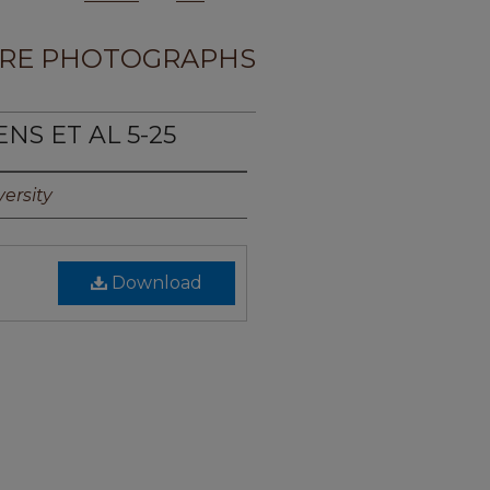
RE PHOTOGRAPHS
NS ET AL 5-25
ersity
Download