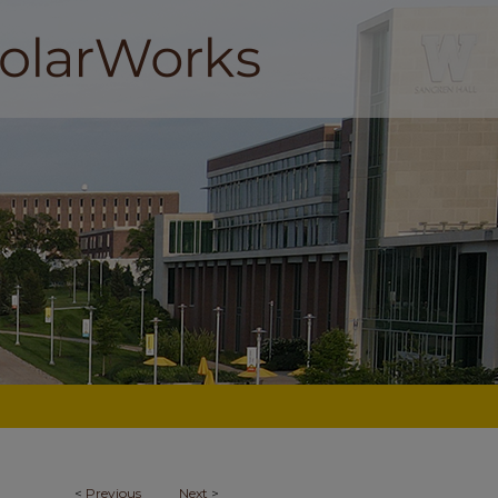
<
Previous
Next
>