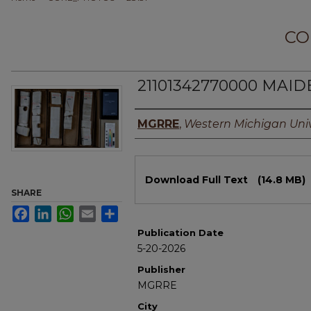
CO
21101342770000 MAIDE
Authors
MGRRE
,
Western Michigan Univ
Files
Download Full Text
(14.8 MB)
SHARE
Facebook
LinkedIn
WhatsApp
Email
Share
Publication Date
5-20-2026
Publisher
MGRRE
City