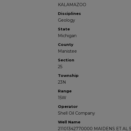
KALAMAZOO
Disciplines
Geology
State
Michigan
County
Manistee
Section
25
Township
23N
Range
15W
Operator
Shell Oil Company
Well Name
21101342770000 MAIDENS ET AL 5