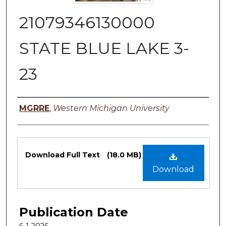
21079346130000
STATE BLUE LAKE 3-
23
Authors
MGRRE
,
Western Michigan University
Files
Download Full Text
(18.0 MB)
Download
Publication Date
6-1-2026