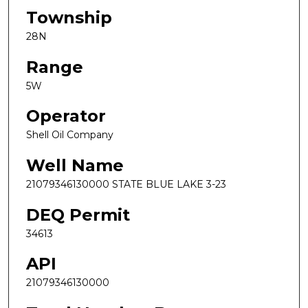
Township
28N
Range
5W
Operator
Shell Oil Company
Well Name
21079346130000 STATE BLUE LAKE 3-23
DEQ Permit
34613
API
21079346130000