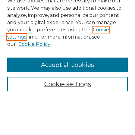
We use cookies that are necessary to make our
site work. We may also use additional cookies to
analyze, improve, and personalize our content
and your digital experience. You can manage
Search
your cookie preferences using the
Cookie
settings
link. For more information, see
Enter search terms:
our
Cookie Policy
Accept all cookies
Select context to search:
Cookie settings
Advanced Search
Notify me via email or
RSS
Browse
Collections
Disciplines