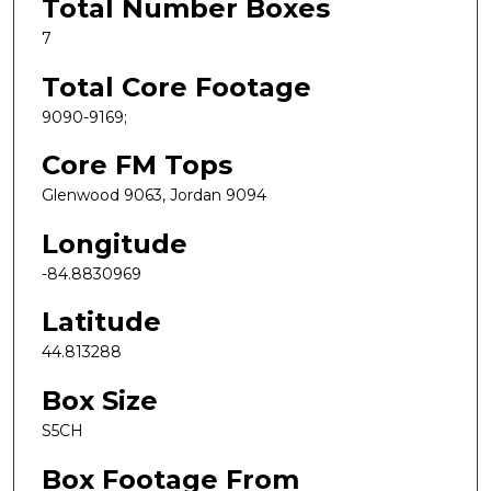
Total Number Boxes
7
Total Core Footage
9090-9169;
Core FM Tops
Glenwood 9063, Jordan 9094
Longitude
-84.8830969
Latitude
44.813288
Box Size
S5CH
Box Footage From