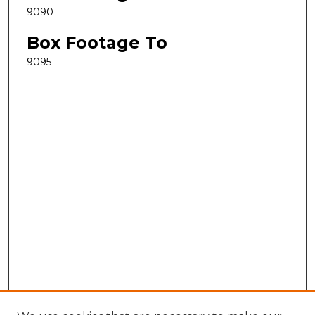
9090
Box Footage To
9095