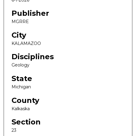
Publisher
MGRRE
City
KALAMAZOO
Disciplines
Geology
State
Michigan
County
Kalkaska
Section
23