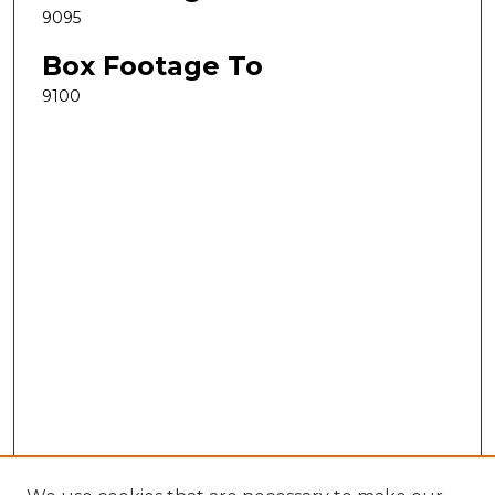
9095
Box Footage To
9100