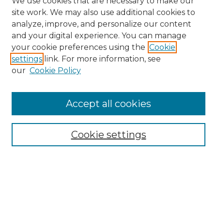
We use cookies that are necessary to make our
site work. We may also use additional cookies to
analyze, improve, and personalize our content
and your digital experience. You can manage
Search
your cookie preferences using the
Cookie
settings
link. For more information, see
Enter search terms:
our
Cookie Policy
Accept all cookies
Select context to search:
Cookie settings
Advanced Search
Notify me via email or
RSS
Browse
Collections
Disciplines