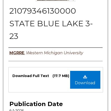
21079346130000
STATE BLUE LAKE 3-
23
Authors
MGRRE
,
Western Michigan University
Files
Download Full Text
(17.7 MB)
Download
Publication Date
6-1-2026