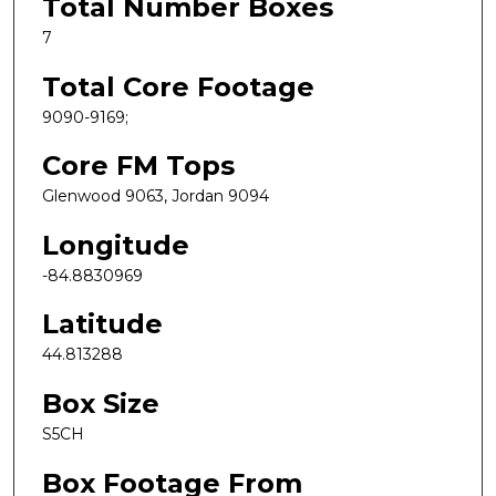
Total Number Boxes
7
Total Core Footage
9090-9169;
Core FM Tops
Glenwood 9063, Jordan 9094
Longitude
-84.8830969
Latitude
44.813288
Box Size
S5CH
Box Footage From