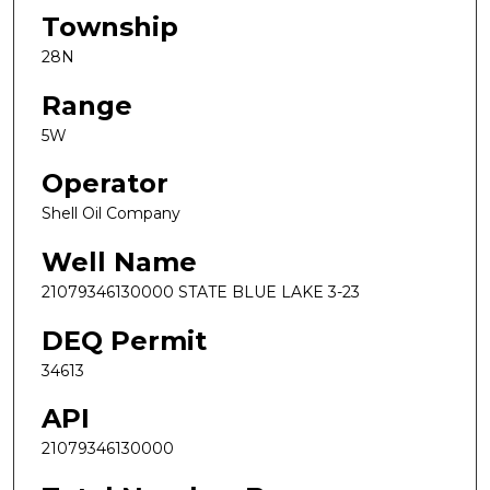
Township
28N
Range
5W
Operator
Shell Oil Company
Well Name
21079346130000 STATE BLUE LAKE 3-23
DEQ Permit
34613
API
21079346130000