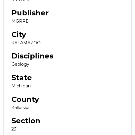
Publisher
MGRRE
City
KALAMAZOO
Disciplines
Geology
State
Michigan
County
Kalkaska
Section
23