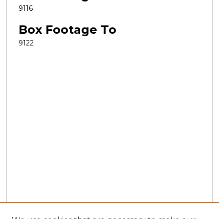
9116
Box Footage To
9122