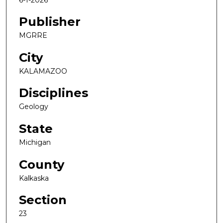
Publisher
MGRRE
City
KALAMAZOO
Disciplines
Geology
State
Michigan
County
Kalkaska
Section
23