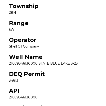
Township
28N
Range
5W
Operator
Shell Oil Company
Well Name
21079346130000 STATE BLUE LAKE 3-23
DEQ Permit
34613
API
21079346130000