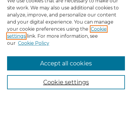
We use cookies that are necessary to make our
site work. We may also use additional cookies to
analyze, improve, and personalize our content
and your digital experience. You can manage
Search
your cookie preferences using the
Cookie
settings
link. For more information, see
Enter search terms:
our
Cookie Policy
Accept all cookies
Select context to search:
Cookie settings
Advanced Search
Notify me via email or
RSS
Browse
Collections
Disciplines