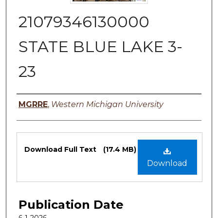
21079346130000
STATE BLUE LAKE 3-
23
Authors
MGRRE
,
Western Michigan University
Files
Download Full Text
(17.4 MB)
Download
Publication Date
6-1-2026