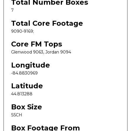
Total Number Boxes
7
Total Core Footage
9090-9169;
Core FM Tops
Glenwood 9063, Jordan 9094
Longitude
-84.8830969
Latitude
44.813288
Box Size
S5CH
Box Footage From