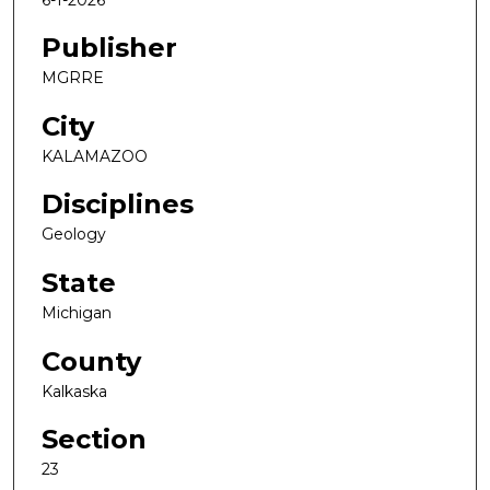
Publisher
MGRRE
City
KALAMAZOO
Disciplines
Geology
State
Michigan
County
Kalkaska
Section
23