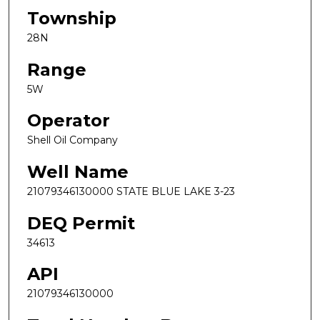
Township
28N
Range
5W
Operator
Shell Oil Company
Well Name
21079346130000 STATE BLUE LAKE 3-23
DEQ Permit
34613
API
21079346130000