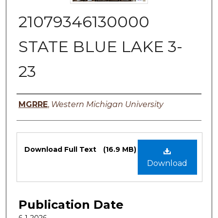
21079346130000
STATE BLUE LAKE 3-
23
Authors
MGRRE
,
Western Michigan University
Files
Download Full Text
(16.9 MB)
Download
Publication Date
6-1-2026