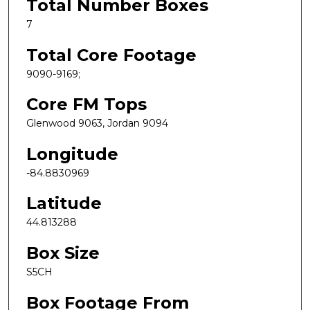
Total Number Boxes
7
Total Core Footage
9090-9169;
Core FM Tops
Glenwood 9063, Jordan 9094
Longitude
-84.8830969
Latitude
44.813288
Box Size
S5CH
Box Footage From