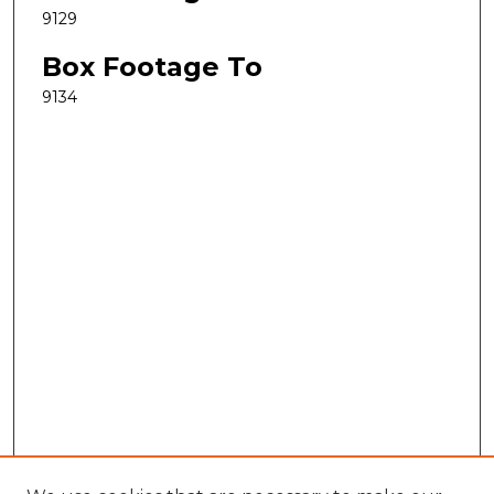
9129
Box Footage To
9134