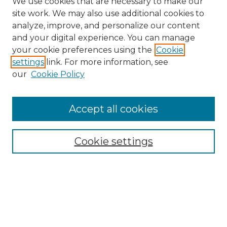
We use cookies that are necessary to make our
site work. We may also use additional cookies to
analyze, improve, and personalize our content
and your digital experience. You can manage
Search
your cookie preferences using the
Cookie
settings
link. For more information, see
Enter search terms:
our
Cookie Policy
Accept all cookies
Select context to search:
Cookie settings
Advanced Search
Notify me via email or
RSS
Browse
Collections
Disciplines