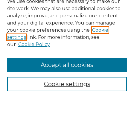
We use cookies that are necessary to make our
site work. We may also use additional cookies to
analyze, improve, and personalize our content
and your digital experience. You can manage
Search
your cookie preferences using the
Cookie
settings
link. For more information, see
Enter search terms:
our
Cookie Policy
Accept all cookies
Select context to search:
Cookie settings
Advanced Search
Notify me via email or
RSS
Browse
Collections
Disciplines