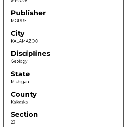
6-1-2026
Publisher
MGRRE
City
KALAMAZOO
Disciplines
Geology
State
Michigan
County
Kalkaska
Section
23