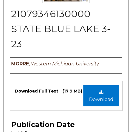
21079346130000
STATE BLUE LAKE 3-
23
Authors
MGRRE
,
Western Michigan University
Files
Download Full Text
(17.9 MB)
Download
Publication Date