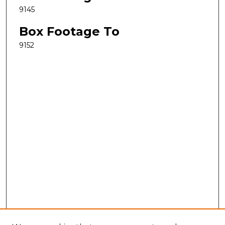
9145
Box Footage To
9152