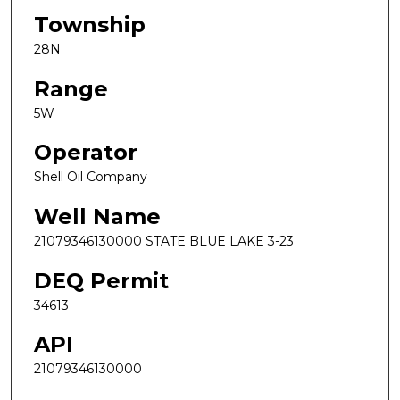
Township
28N
Range
5W
Operator
Shell Oil Company
Well Name
21079346130000 STATE BLUE LAKE 3-23
DEQ Permit
34613
API
21079346130000