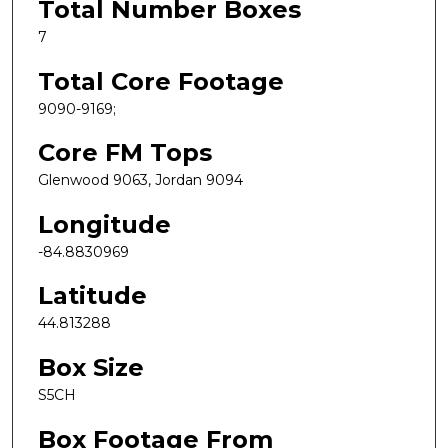
Total Number Boxes
7
Total Core Footage
9090-9169;
Core FM Tops
Glenwood 9063, Jordan 9094
Longitude
-84.8830969
Latitude
44.813288
Box Size
S5CH
Box Footage From