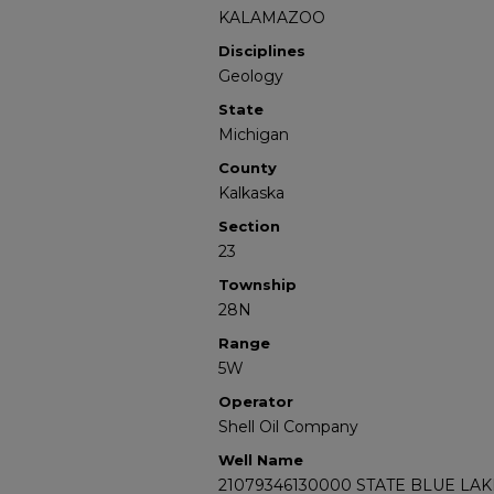
KALAMAZOO
Disciplines
Geology
State
Michigan
County
Kalkaska
Section
23
Township
28N
Range
5W
Operator
Shell Oil Company
Well Name
21079346130000 STATE BLUE LAKE