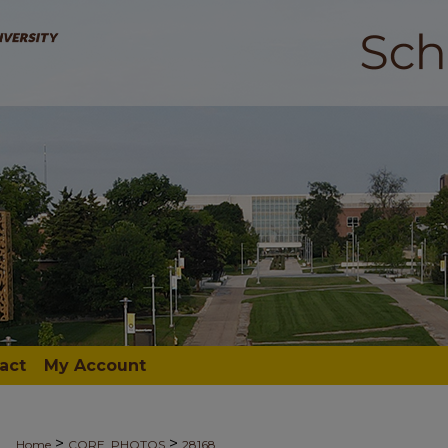
act
My Account
>
>
Home
CORE_PHOTOS
28168