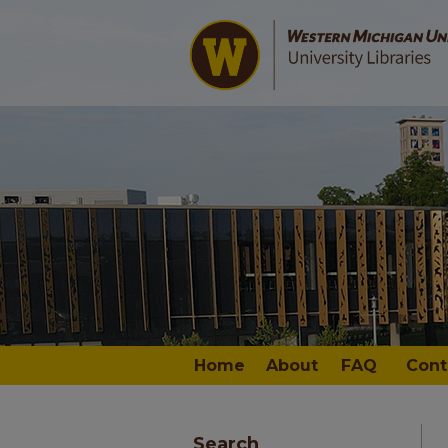
Home
About
FAQ
Cont
Search