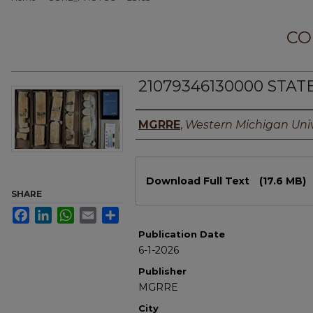
CO
21079346130000 STAT
Authors
MGRRE
,
Western Michigan Univ
Files
Download Full Text
(17.6 MB)
SHARE
Facebook
LinkedIn
WhatsApp
Email
Share
Publication Date
6-1-2026
Publisher
MGRRE
City