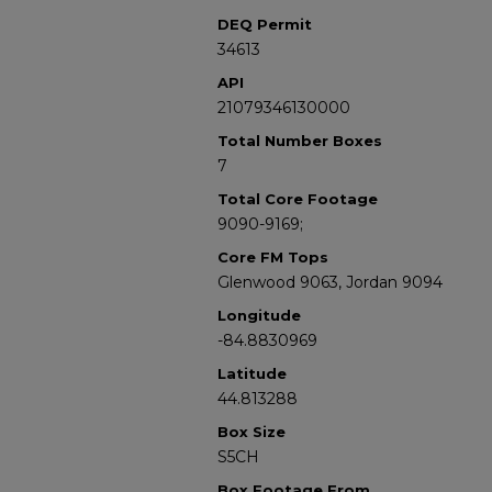
DEQ Permit
34613
API
21079346130000
Total Number Boxes
7
Total Core Footage
9090-9169;
Core FM Tops
Glenwood 9063, Jordan 9094
Longitude
-84.8830969
Latitude
44.813288
Box Size
S5CH
Box Footage From