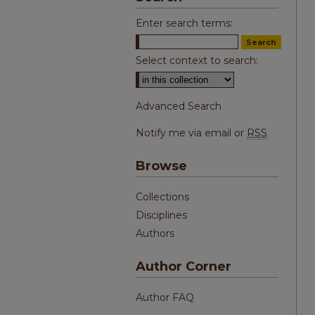
Enter search terms:
Select context to search:
Advanced Search
Notify me via email or
RSS
Browse
Collections
Disciplines
Authors
Author Corner
Author FAQ