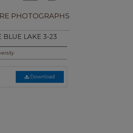
RE PHOTOGRAPHS
E BLUE LAKE 3-23
ersity
Download