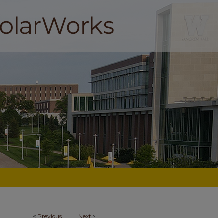
<
Previous
Next
>