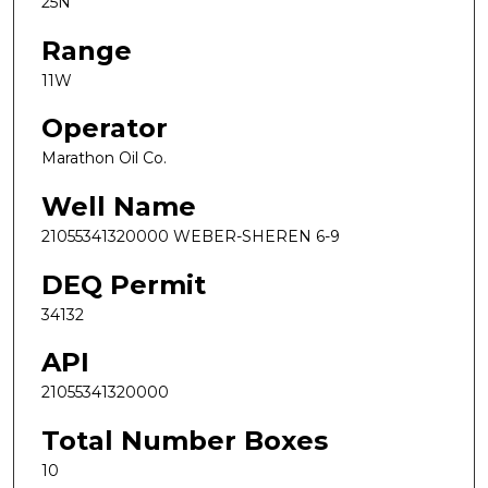
25N
Range
11W
Operator
Marathon Oil Co.
Well Name
21055341320000 WEBER-SHEREN 6-9
DEQ Permit
34132
API
21055341320000
Total Number Boxes
10