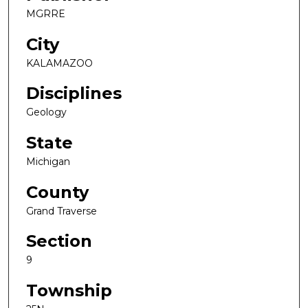
MGRRE
City
KALAMAZOO
Disciplines
Geology
State
Michigan
County
Grand Traverse
Section
9
Township