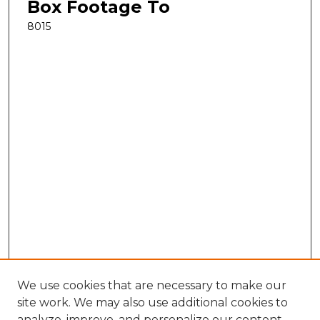
Box Footage To
8015
We use cookies that are necessary to make our
site work. We may also use additional cookies to
analyze, improve, and personalize our content