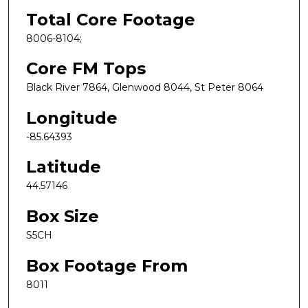
Total Core Footage
8006-8104;
Core FM Tops
Black River 7864, Glenwood 8044, St Peter 8064
Longitude
-85.64393
Latitude
44.57146
Box Size
S5CH
Box Footage From
8011