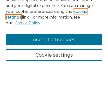
and your digital experience. You can manage
Search
your cookie preferences using the
Cookie
settings
link. For more information, see
Enter search terms:
our
Cookie Policy
Accept all cookies
Select context to search:
Cookie settings
Advanced Search
Notify me via email or
RSS
Browse
Collections
Disciplines
Authors
Author Corner