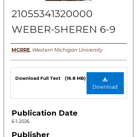
21055341320000
WEBER-SHEREN 6-9
Authors
MGRRE
,
Western Michigan University
Files
Download Full Text
(16.8 MB)
Download
Publication Date
6-1-2026
Publisher