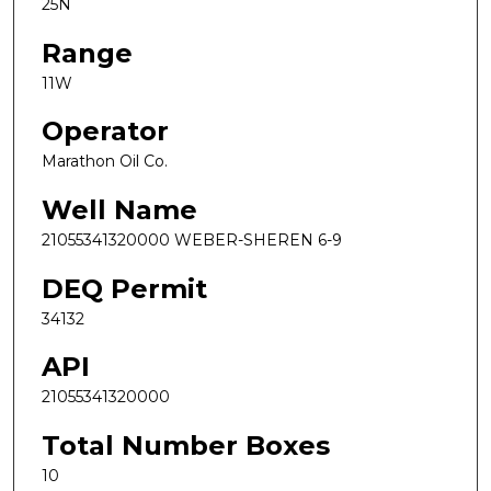
25N
Range
11W
Operator
Marathon Oil Co.
Well Name
21055341320000 WEBER-SHEREN 6-9
DEQ Permit
34132
API
21055341320000
Total Number Boxes
10