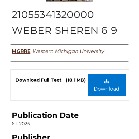
21055341320000
WEBER-SHEREN 6-9
Authors
MGRRE
,
Western Michigan University
Files
Download Full Text
(18.1 MB)
Download
Publication Date
6-1-2026
Publisher