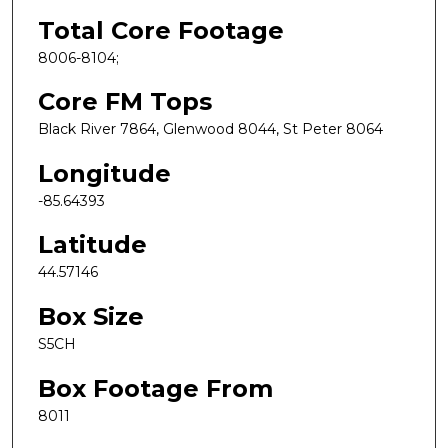
Total Core Footage
8006-8104;
Core FM Tops
Black River 7864, Glenwood 8044, St Peter 8064
Longitude
-85.64393
Latitude
44.57146
Box Size
S5CH
Box Footage From
8011