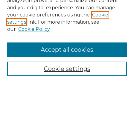
analyze, improve, and personalize our content
and your digital experience. You can manage
Search
your cookie preferences using the
Cookie
settings
link. For more information, see
Enter search terms:
our
Cookie Policy
Accept all cookies
Select context to search:
Cookie settings
Advanced Search
Notify me via email or
RSS
Browse
Collections
Disciplines
Authors
Author Corner