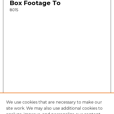
Box Footage To
8015
We use cookies that are necessary to make our
site work. We may also use additional cookies to