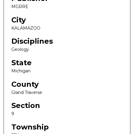
MGRRE
City
KALAMAZOO
Disciplines
Geology
State
Michigan
County
Grand Traverse
Section
9
Township