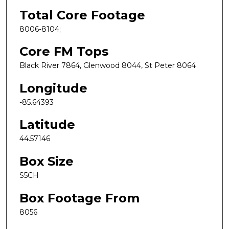
Total Core Footage
8006-8104;
Core FM Tops
Black River 7864, Glenwood 8044, St Peter 8064
Longitude
-85.64393
Latitude
44.57146
Box Size
S5CH
Box Footage From
8056