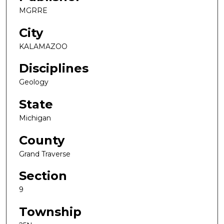
MGRRE
City
KALAMAZOO
Disciplines
Geology
State
Michigan
County
Grand Traverse
Section
9
Township