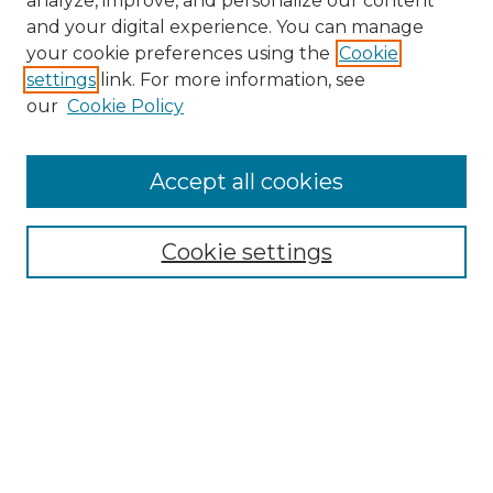
analyze, improve, and personalize our content
and your digital experience. You can manage
Search
your cookie preferences using the
Cookie
settings
link. For more information, see
Enter search terms:
our
Cookie Policy
Accept all cookies
Select context to search:
Cookie settings
Advanced Search
Notify me via email or
RSS
Browse
Collections
Disciplines
Authors
Author Corner