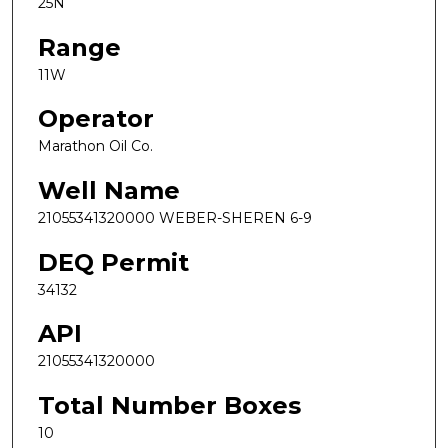
25N
Range
11W
Operator
Marathon Oil Co.
Well Name
21055341320000 WEBER-SHEREN 6-9
DEQ Permit
34132
API
21055341320000
Total Number Boxes
10