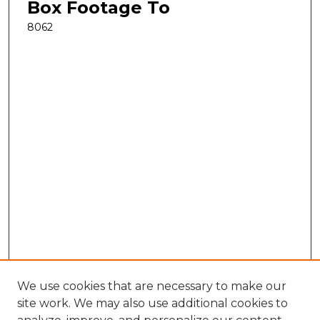
Box Footage To
8062
We use cookies that are necessary to make our
site work. We may also use additional cookies to