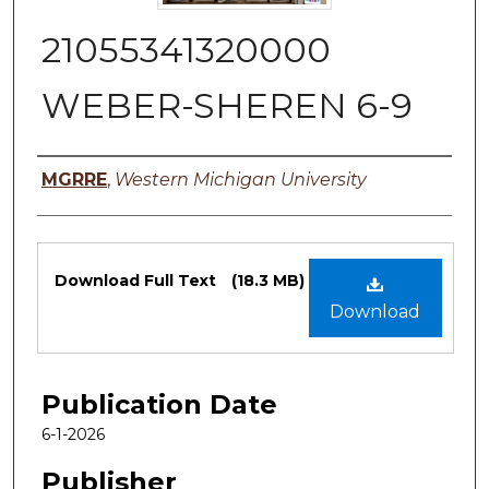
21055341320000
WEBER-SHEREN 6-9
Authors
MGRRE
,
Western Michigan University
Files
Download Full Text
(18.3 MB)
Download
Publication Date
6-1-2026
Publisher