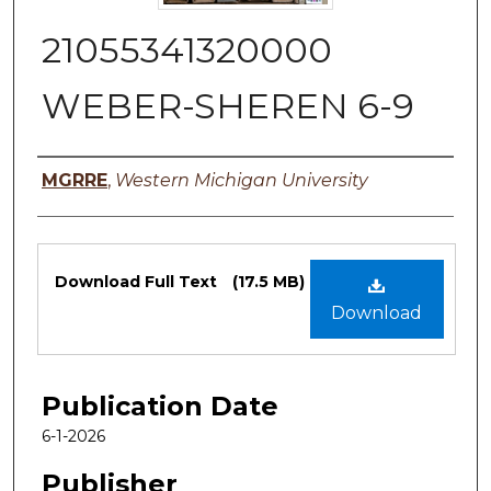
21055341320000
WEBER-SHEREN 6-9
Authors
MGRRE
,
Western Michigan University
Files
Download Full Text
(17.5 MB)
Download
Publication Date
6-1-2026
Publisher