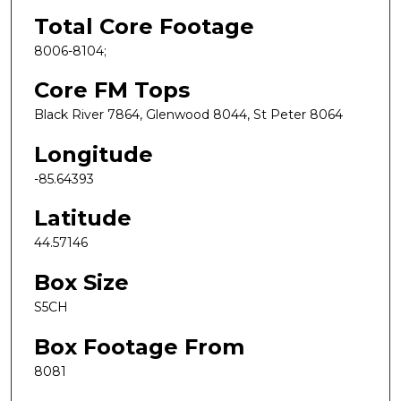
Total Core Footage
8006-8104;
Core FM Tops
Black River 7864, Glenwood 8044, St Peter 8064
Longitude
-85.64393
Latitude
44.57146
Box Size
S5CH
Box Footage From
8081