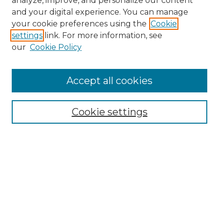
analyze, improve, and personalize our content
and your digital experience. You can manage
Search
your cookie preferences using the
Cookie
settings
link. For more information, see
Enter search terms:
our
Cookie Policy
Accept all cookies
Select context to search:
Cookie settings
Advanced Search
Notify me via email or
RSS
Browse
Collections
Disciplines
Authors
Author Corner