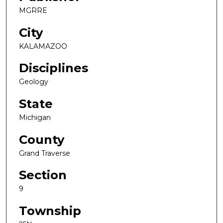
MGRRE
City
KALAMAZOO
Disciplines
Geology
State
Michigan
County
Grand Traverse
Section
9
Township