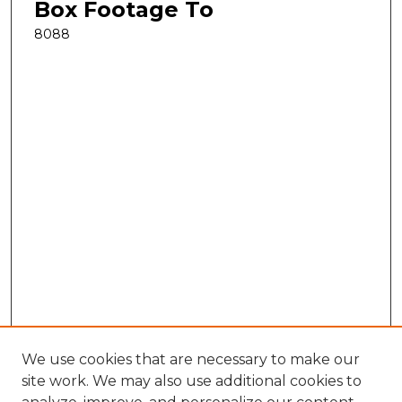
Box Footage To
8088
We use cookies that are necessary to make our
site work. We may also use additional cookies to