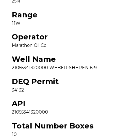
25N
Range
11W
Operator
Marathon Oil Co.
Well Name
21055341320000 WEBER-SHEREN 6-9
DEQ Permit
34132
API
21055341320000
Total Number Boxes
10