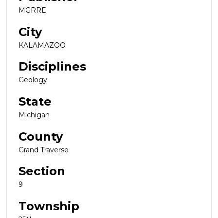
MGRRE
City
KALAMAZOO
Disciplines
Geology
State
Michigan
County
Grand Traverse
Section
9
Township