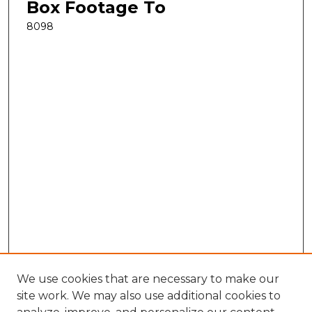
Box Footage To
8098
We use cookies that are necessary to make our
site work. We may also use additional cookies to