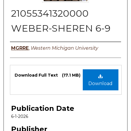
21055341320000
WEBER-SHEREN 6-9
Authors
MGRRE
,
Western Michigan University
Files
Download Full Text
(17.1 MB)
Download
Publication Date
6-1-2026
Publisher