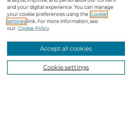
analyze, improve, and personalize our content
and your digital experience. You can manage
Search
your cookie preferences using the
Cookie
settings
link. For more information, see
Enter search terms:
our
Cookie Policy
Accept all cookies
Select context to search:
Cookie settings
Advanced Search
Notify me via email or
RSS
Browse
Collections
Disciplines
Authors
Author Corner