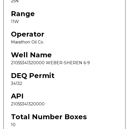
25N
Range
11W
Operator
Marathon Oil Co.
Well Name
21055341320000 WEBER-SHEREN 6-9
DEQ Permit
34132
API
21055341320000
Total Number Boxes
10