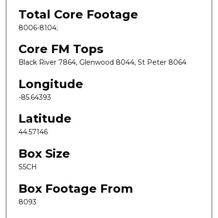
Total Core Footage
8006-8104;
Core FM Tops
Black River 7864, Glenwood 8044, St Peter 8064
Longitude
-85.64393
Latitude
44.57146
Box Size
S5CH
Box Footage From
8093