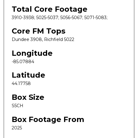
Total Core Footage
3910-3938; 5025-5037; 5056-5067; 5071-5083;
Core FM Tops
Dundee 3908, Richfield 5022
Longitude
-85.07884
Latitude
44.17758
Box Size
S5CH
Box Footage From
2025