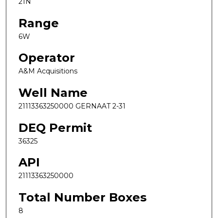
21N
Range
6W
Operator
A&M Acquisitions
Well Name
21113363250000 GERNAAT 2-31
DEQ Permit
36325
API
21113363250000
Total Number Boxes
8