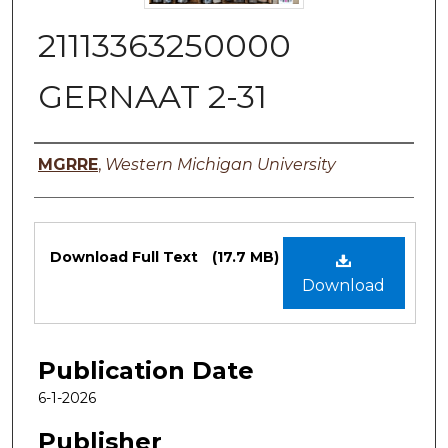
21113363250000
GERNAAT 2-31
Authors
MGRRE
,
Western Michigan University
Files
Download Full Text
(17.7 MB)
Download
Publication Date
6-1-2026
Publisher