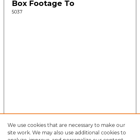
Box Footage To
5037
We use cookies that are necessary to make our
site work. We may also use additional cookies to