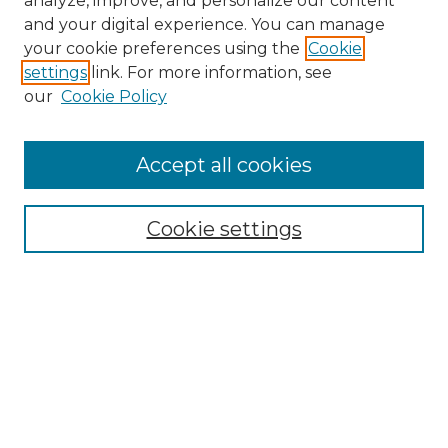
analyze, improve, and personalize our content
and your digital experience. You can manage
Search
your cookie preferences using the
Cookie
settings
link. For more information, see
Enter search terms:
our
Cookie Policy
Accept all cookies
Select context to search:
Cookie settings
Advanced Search
Notify me via email or
RSS
Browse
Collections
Disciplines
Authors
Author Corner