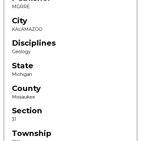
MGRRE
City
KALAMAZOO
Disciplines
Geology
State
Michigan
County
Missaukee
Section
31
Township