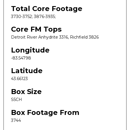
Total Core Footage
3730-3752; 3876-3935;
Core FM Tops
Detroit River Anhydrite 3316, Richfield 3826
Longitude
-83.54798
Latitude
43.66123
Box Size
S5CH
Box Footage From
3744