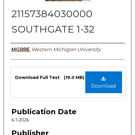
21157384030000
SOUTHGATE 1-32
Authors
MGRRE
,
Western Michigan University
Files
Download Full Text
(19.0 MB)
Download
Publication Date
6-1-2026
Publisher