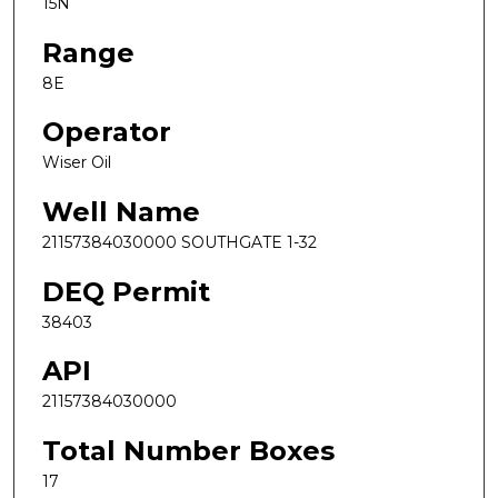
15N
Range
8E
Operator
Wiser Oil
Well Name
21157384030000 SOUTHGATE 1-32
DEQ Permit
38403
API
21157384030000
Total Number Boxes
17