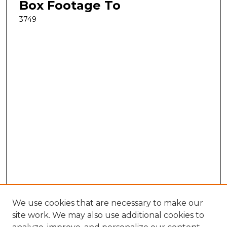
Box Footage To
3749
We use cookies that are necessary to make our
site work. We may also use additional cookies to