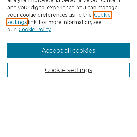
analyze, improve, and personalize our content
and your digital experience. You can manage
Search
your cookie preferences using the
Cookie
settings
link. For more information, see
Enter search terms:
our
Cookie Policy
Accept all cookies
Select context to search:
Cookie settings
Advanced Search
Notify me via email or
RSS
Browse
Collections
Disciplines
Authors
Author Corner