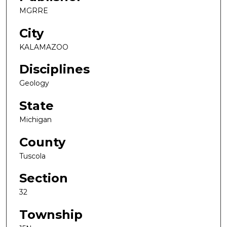
MGRRE
City
KALAMAZOO
Disciplines
Geology
State
Michigan
County
Tuscola
Section
32
Township