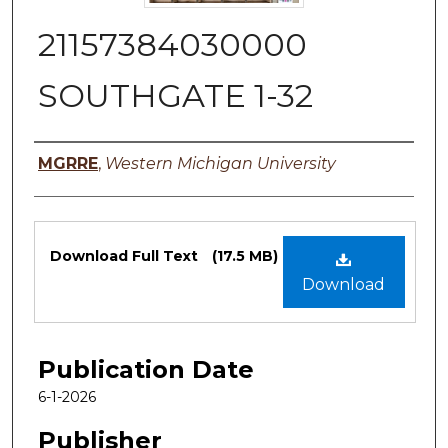
21157384030000
SOUTHGATE 1-32
Authors
MGRRE
,
Western Michigan University
Files
Download Full Text
(17.5 MB)
Download
Publication Date
6-1-2026
Publisher