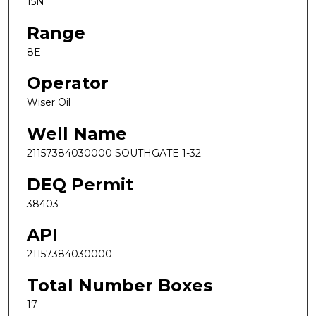
15N
Range
8E
Operator
Wiser Oil
Well Name
21157384030000 SOUTHGATE 1-32
DEQ Permit
38403
API
21157384030000
Total Number Boxes
17