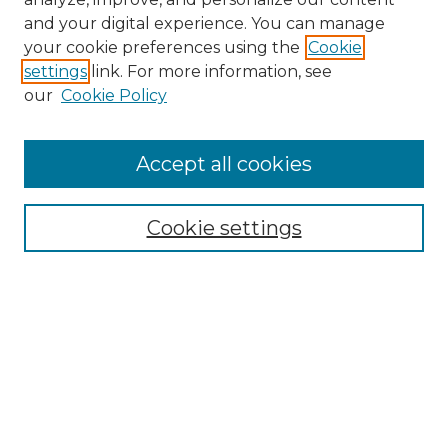
and your digital experience. You can manage
Search
your cookie preferences using the
Cookie
settings
link. For more information, see
Enter search terms:
our
Cookie Policy
Accept all cookies
Select context to search:
Cookie settings
Advanced Search
Notify me via email or
RSS
Browse
Collections
Disciplines
Authors
Author Corner