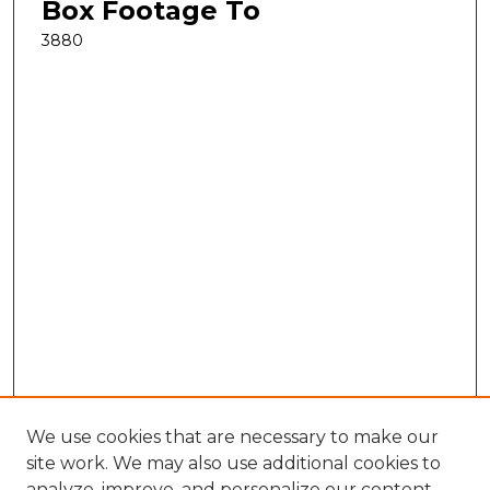
Box Footage To
3880
We use cookies that are necessary to make our
site work. We may also use additional cookies to
analyze, improve, and personalize our content