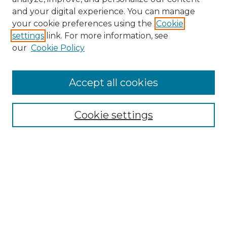
and your digital experience. You can manage
Search
your cookie preferences using the
Cookie
settings
link. For more information, see
Enter search terms:
our
Cookie Policy
Accept all cookies
Select context to search:
Cookie settings
Advanced Search
Notify me via email or
RSS
Browse
Collections
Disciplines
Authors
Author Corner