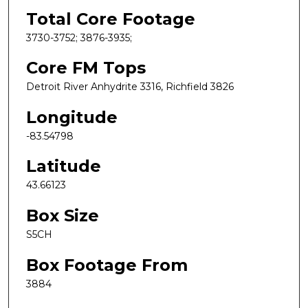
Total Core Footage
3730-3752; 3876-3935;
Core FM Tops
Detroit River Anhydrite 3316, Richfield 3826
Longitude
-83.54798
Latitude
43.66123
Box Size
S5CH
Box Footage From
3884