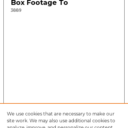
Box Footage To
3889
We use cookies that are necessary to make our
site work. We may also use additional cookies to
analyze, improve, and personalize our content