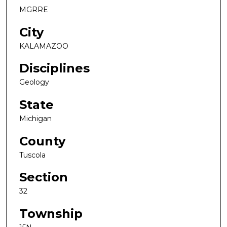
MGRRE
City
KALAMAZOO
Disciplines
Geology
State
Michigan
County
Tuscola
Section
32
Township