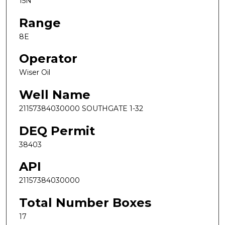
15N
Range
8E
Operator
Wiser Oil
Well Name
21157384030000 SOUTHGATE 1-32
DEQ Permit
38403
API
21157384030000
Total Number Boxes
17