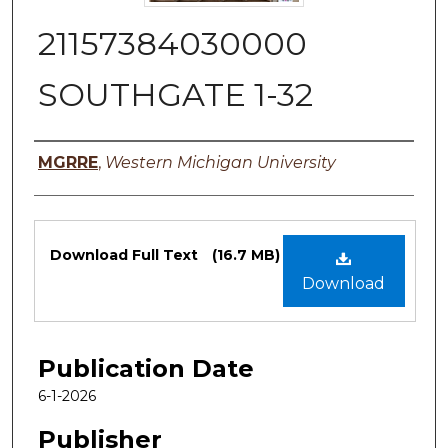
21157384030000
SOUTHGATE 1-32
Authors
MGRRE
,
Western Michigan University
Files
Download Full Text
(16.7 MB)
Download
Publication Date
6-1-2026
Publisher