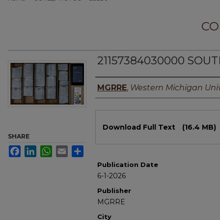
CO
21157384030000 SOUT
Authors
MGRRE
,
Western Michigan Univ
Files
Download Full Text
(16.4 MB)
SHARE
Facebook
LinkedIn
WhatsApp
Email
Share
Publication Date
6-1-2026
Publisher
MGRRE
City