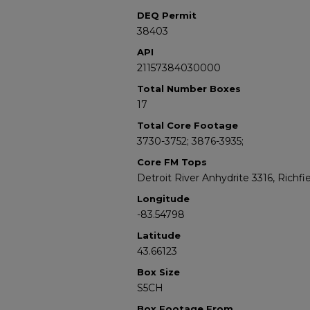
DEQ Permit
38403
API
21157384030000
Total Number Boxes
17
Total Core Footage
3730-3752; 3876-3935;
Core FM Tops
Detroit River Anhydrite 3316, Richfi
Longitude
-83.54798
Latitude
43.66123
Box Size
S5CH
Box Footage From