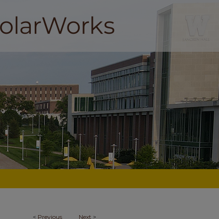
<
Previous
Next
>