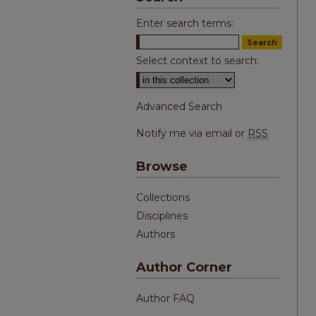
Enter search terms:
Select context to search:
Advanced Search
Notify me via email or
RSS
Browse
Collections
Disciplines
Authors
Author Corner
Author FAQ