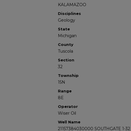
KALAMAZOO
Disciplines
Geology
State
Michigan
County
Tuscola
Section
32
Township
15N
Range
8E
Operator
Wiser Oil
Well Name
21157384030000 SOUTHGATE 1-32