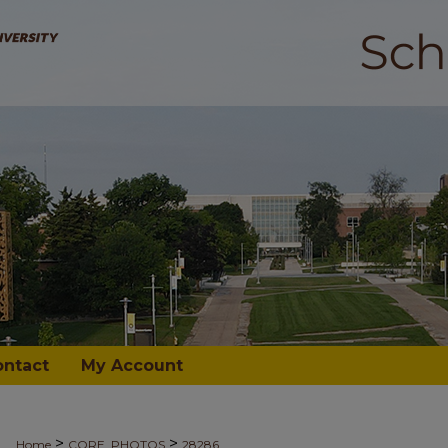
ontact
My Account
>
>
Home
CORE_PHOTOS
28286