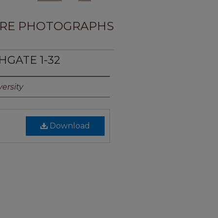
RE PHOTOGRAPHS
HGATE 1-32
ersity
Download