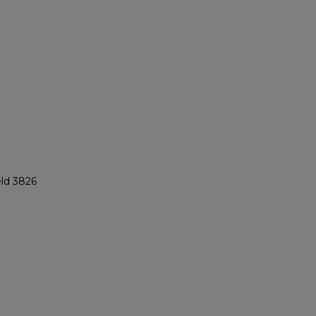
eld 3826