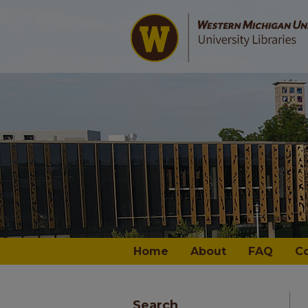
Home
About
FAQ
C
Search