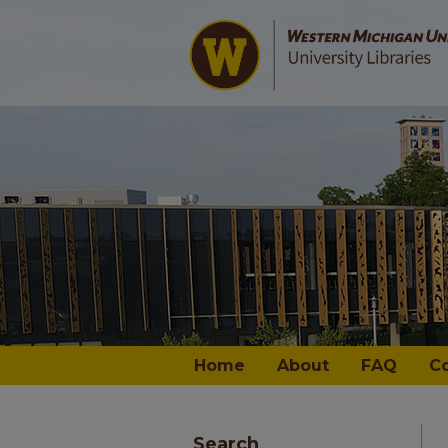
Home
About
FAQ
C
Search