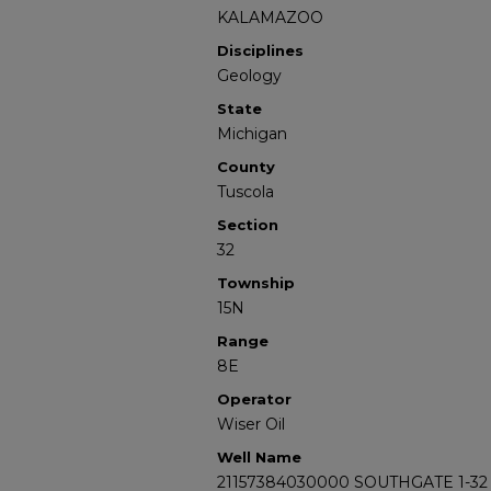
KALAMAZOO
Disciplines
Geology
State
Michigan
County
Tuscola
Section
32
Township
15N
Range
8E
Operator
Wiser Oil
Well Name
21157384030000 SOUTHGATE 1-32