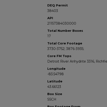
DEQ Permit
38403
API
21157384030000
Total Number Boxes
17
Total Core Footage
3730-3752; 3876-3935;
Core FM Tops
Detroit River Anhydrite 3316, Richfi
Longitude
-83.54798
Latitude
43.66123
Box Size
S5CH
Box Footage From