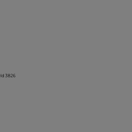
eld 3826