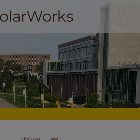
<
Previous
Next
>