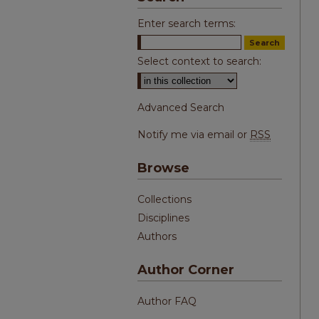
Enter search terms:
Select context to search:
Advanced Search
Notify me via email or
RSS
Browse
Collections
Disciplines
Authors
Author Corner
Author FAQ