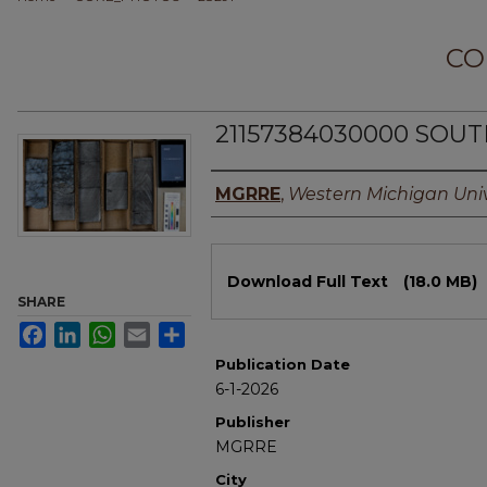
CO
21157384030000 SOUT
Authors
MGRRE
,
Western Michigan Univ
Files
Download Full Text
(18.0 MB)
SHARE
Facebook
LinkedIn
WhatsApp
Email
Share
Publication Date
6-1-2026
Publisher
MGRRE
City