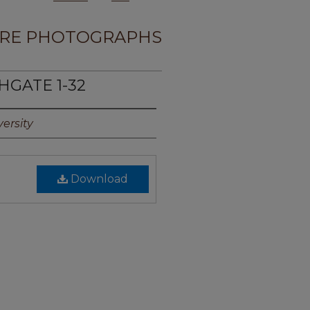
RE PHOTOGRAPHS
HGATE 1-32
ersity
Download