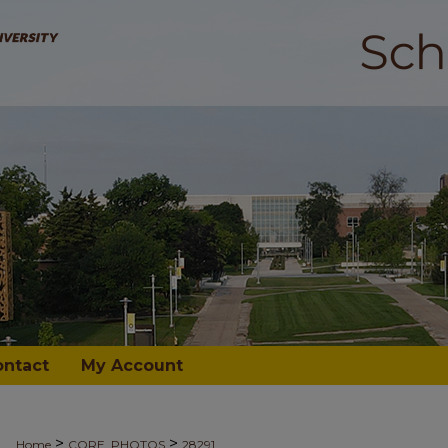
ontact
My Account
>
>
Home
CORE_PHOTOS
28291