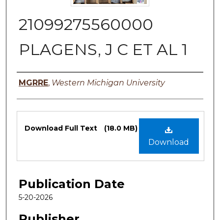
21099275560000
PLAGENS, J C ET AL 1
Authors
MGRRE
,
Western Michigan University
Files
Download Full Text
(18.0 MB)
Download
Publication Date
5-20-2026
Publisher