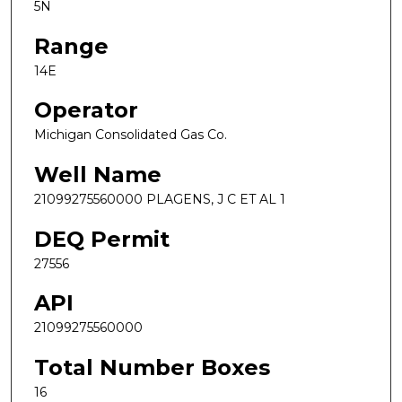
5N
Range
14E
Operator
Michigan Consolidated Gas Co.
Well Name
21099275560000 PLAGENS, J C ET AL 1
DEQ Permit
27556
API
21099275560000
Total Number Boxes
16