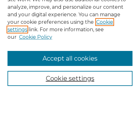
analyze, improve, and personalize our content
and your digital experience. You can manage
Search
your cookie preferences using the
Cookie
settings
link. For more information, see
Enter search terms:
our
Cookie Policy
Accept all cookies
Select context to search:
Cookie settings
Advanced Search
Notify me via email or
RSS
Browse
Collections
Disciplines
Authors