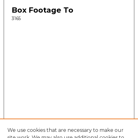
Box Footage To
3165
We use cookies that are necessary to make our
site work. We may also use additional cookies to