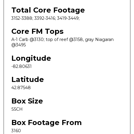
Total Core Footage
3152-3388; 3392-3416; 3419-3449;
Core FM Tops
A-1 Carb @3130; top of reef @3158, gray Niagaran
@3495
Longitude
-82.80631
Latitude
42.87548
Box Size
S5CH
Box Footage From
3160