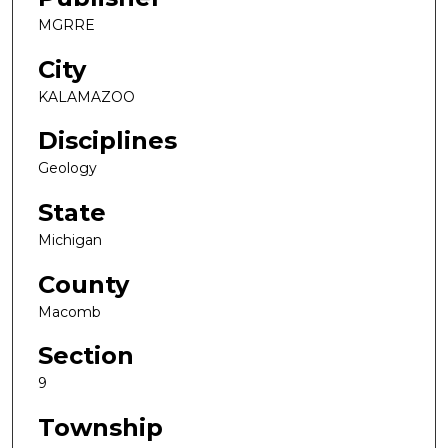
MGRRE
City
KALAMAZOO
Disciplines
Geology
State
Michigan
County
Macomb
Section
9
Township