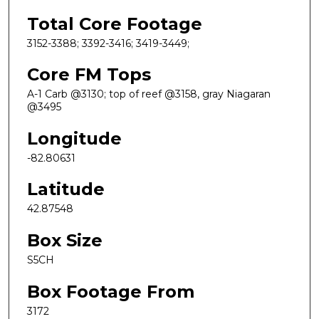
Total Core Footage
3152-3388; 3392-3416; 3419-3449;
Core FM Tops
A-1 Carb @3130; top of reef @3158, gray Niagaran
@3495
Longitude
-82.80631
Latitude
42.87548
Box Size
S5CH
Box Footage From
3172