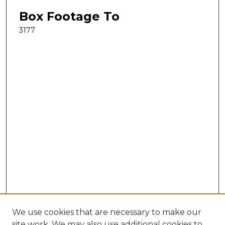
Box Footage To
3177
We use cookies that are necessary to make our
site work. We may also use additional cookies to