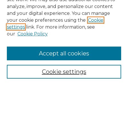
analyze, improve, and personalize our content
and your digital experience. You can manage
Search
your cookie preferences using the
Cookie
settings
link. For more information, see
Enter search terms:
our
Cookie Policy
Accept all cookies
Select context to search:
Cookie settings
Advanced Search
Notify me via email or
RSS
Browse
Collections
Disciplines
Authors