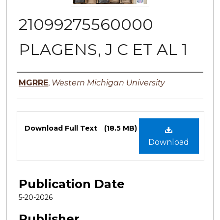
21099275560000
PLAGENS, J C ET AL 1
Authors
MGRRE
,
Western Michigan University
Files
Download Full Text
(18.5 MB)
Download
Publication Date
5-20-2026
Publisher