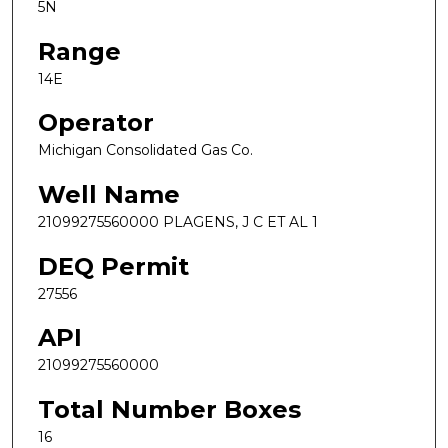
5N
Range
14E
Operator
Michigan Consolidated Gas Co.
Well Name
21099275560000 PLAGENS, J C ET AL 1
DEQ Permit
27556
API
21099275560000
Total Number Boxes
16