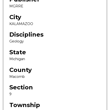
MGRRE
City
KALAMAZOO
Disciplines
Geology
State
Michigan
County
Macomb
Section
9
Township