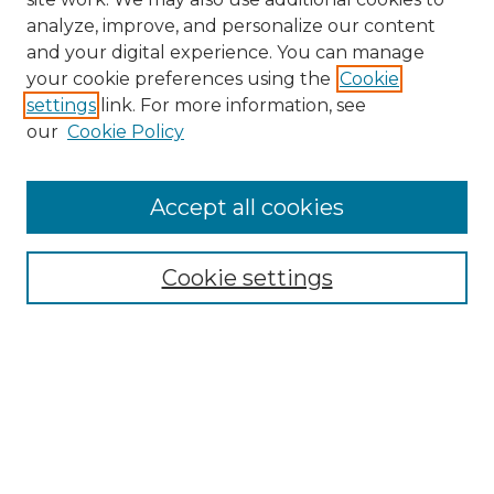
analyze, improve, and personalize our content
and your digital experience. You can manage
Search
your cookie preferences using the
Cookie
settings
link. For more information, see
Enter search terms:
our
Cookie Policy
Accept all cookies
Select context to search:
Cookie settings
Advanced Search
Notify me via email or
RSS
Browse
Collections
Disciplines
Authors