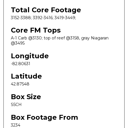
Total Core Footage
3152-3388; 3392-3416; 3419-3449;
Core FM Tops
A-1 Carb @3130; top of reef @3158, gray Niagaran
@3495
Longitude
-82.80631
Latitude
42.87548
Box Size
S5CH
Box Footage From
3234