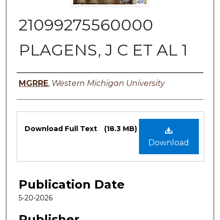
21099275560000
PLAGENS, J C ET AL 1
Authors
MGRRE
,
Western Michigan University
Files
Download Full Text
(18.3 MB)
Download
Publication Date
5-20-2026
Publisher