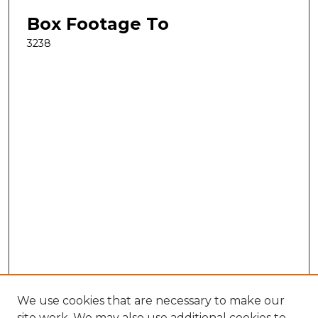
Box Footage To
3238
We use cookies that are necessary to make our
site work. We may also use additional cookies to