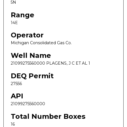
5N
Range
14E
Operator
Michigan Consolidated Gas Co.
Well Name
21099275560000 PLAGENS, J C ET AL 1
DEQ Permit
27556
API
21099275560000
Total Number Boxes
16