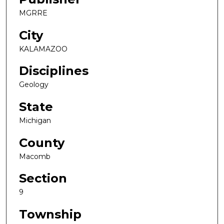
MGRRE
City
KALAMAZOO
Disciplines
Geology
State
Michigan
County
Macomb
Section
9
Township