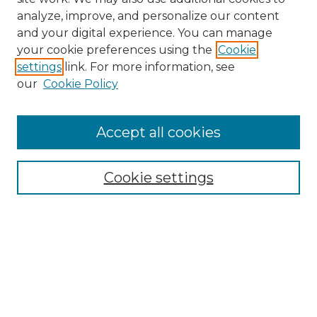
analyze, improve, and personalize our content
and your digital experience. You can manage
Search
your cookie preferences using the
Cookie
settings
link. For more information, see
Enter search terms:
our
Cookie Policy
Accept all cookies
Select context to search:
Cookie settings
Advanced Search
Notify me via email or
RSS
Browse
Collections
Disciplines
Authors