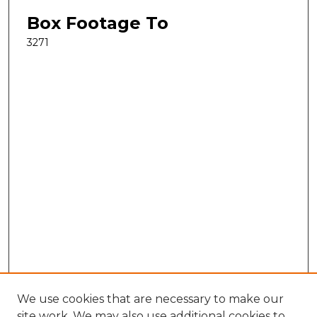
Box Footage To
3271
We use cookies that are necessary to make our
site work. We may also use additional cookies to