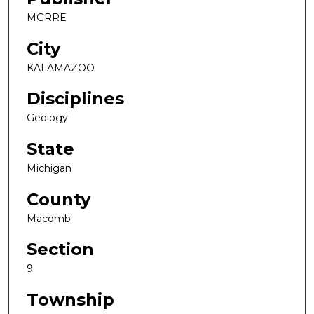
MGRRE
City
KALAMAZOO
Disciplines
Geology
State
Michigan
County
Macomb
Section
9
Township