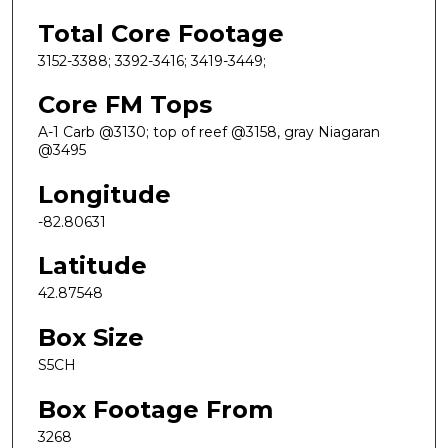
Total Core Footage
3152-3388; 3392-3416; 3419-3449;
Core FM Tops
A-1 Carb @3130; top of reef @3158, gray Niagaran
@3495
Longitude
-82.80631
Latitude
42.87548
Box Size
S5CH
Box Footage From
3268