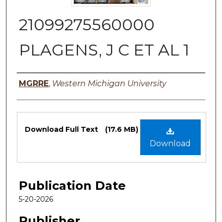
21099275560000
PLAGENS, J C ET AL 1
Authors
MGRRE
,
Western Michigan University
Files
Download Full Text
(17.6 MB)
Download
Publication Date
5-20-2026
Publisher