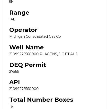
5N
Range
14E
Operator
Michigan Consolidated Gas Co.
Well Name
21099275560000 PLAGENS, J C ET AL 1
DEQ Permit
27556
API
21099275560000
Total Number Boxes
16