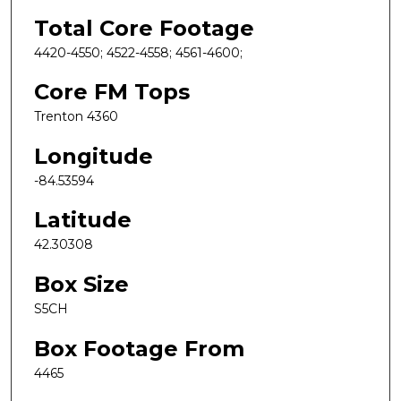
Total Core Footage
4420-4550; 4522-4558; 4561-4600;
Core FM Tops
Trenton 4360
Longitude
-84.53594
Latitude
42.30308
Box Size
S5CH
Box Footage From
4465