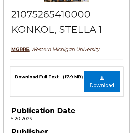
21075265410000
KONKOL, STELLA 1
Authors
MGRRE
,
Western Michigan University
Files
Download Full Text
(17.9 MB)
Download
Publication Date
5-20-2026
Publisher