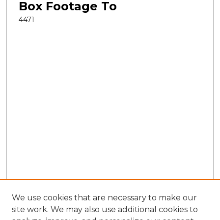
Box Footage To
4471
We use cookies that are necessary to make our
site work. We may also use additional cookies to