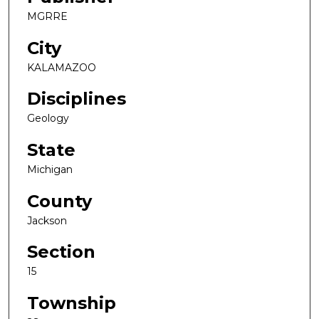
MGRRE
City
KALAMAZOO
Disciplines
Geology
State
Michigan
County
Jackson
Section
15
Township