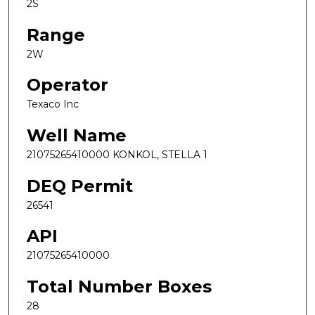
2S
Range
2W
Operator
Texaco Inc
Well Name
21075265410000 KONKOL, STELLA 1
DEQ Permit
26541
API
21075265410000
Total Number Boxes
28