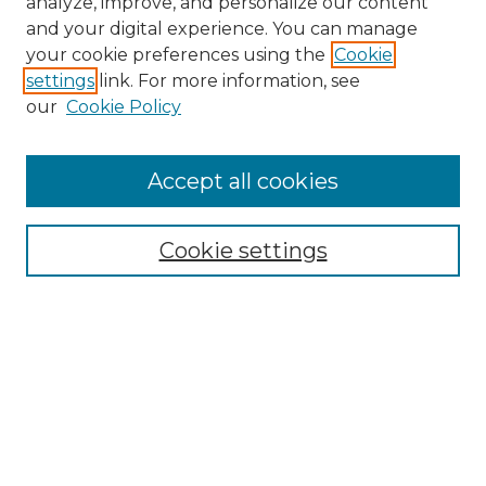
analyze, improve, and personalize our content
and your digital experience. You can manage
Search
your cookie preferences using the
Cookie
settings
link. For more information, see
Enter search terms:
our
Cookie Policy
Accept all cookies
Select context to search:
Cookie settings
Advanced Search
Notify me via email or
RSS
Browse
Collections
Disciplines
Authors
Author Corner