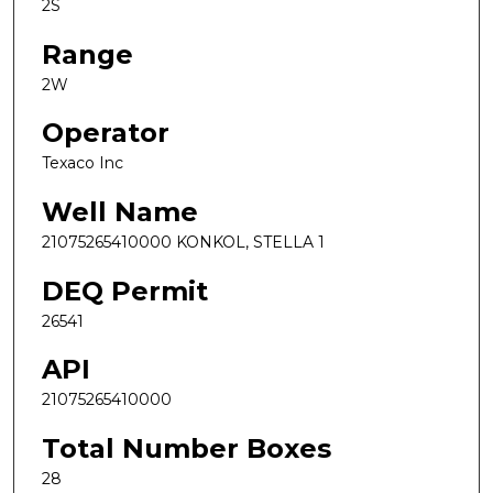
2S
Range
2W
Operator
Texaco Inc
Well Name
21075265410000 KONKOL, STELLA 1
DEQ Permit
26541
API
21075265410000
Total Number Boxes
28