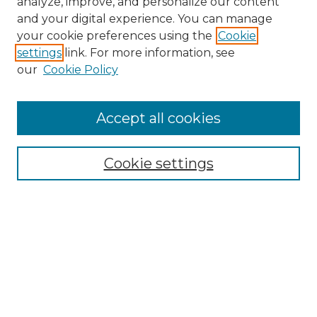
analyze, improve, and personalize our content
and your digital experience. You can manage
Search
your cookie preferences using the
Cookie
settings
link. For more information, see
Enter search terms:
our
Cookie Policy
Accept all cookies
Select context to search:
Cookie settings
Advanced Search
Notify me via email or
RSS
Browse
Collections
Disciplines
Authors
Author Corner