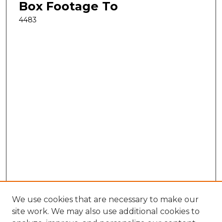
Box Footage To
4483
We use cookies that are necessary to make our
site work. We may also use additional cookies to