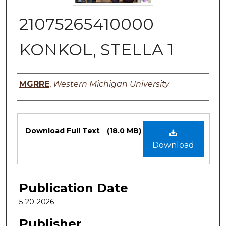
21075265410000
KONKOL, STELLA 1
Authors
MGRRE
,
Western Michigan University
Files
Download Full Text
(18.0 MB)
Download
Publication Date
5-20-2026
Publisher