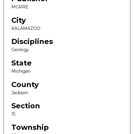
MGRRE
City
KALAMAZOO
Disciplines
Geology
State
Michigan
County
Jackson
Section
15
Township