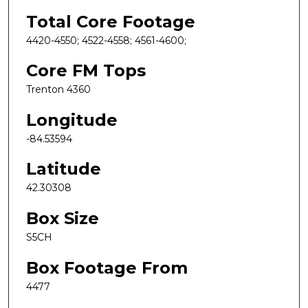
Total Core Footage
4420-4550; 4522-4558; 4561-4600;
Core FM Tops
Trenton 4360
Longitude
-84.53594
Latitude
42.30308
Box Size
S5CH
Box Footage From
4477