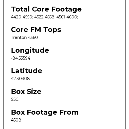
Total Core Footage
4420-4550; 4522-4558; 4561-4600;
Core FM Tops
Trenton 4360
Longitude
-84.53594
Latitude
42.30308
Box Size
S5CH
Box Footage From
4508