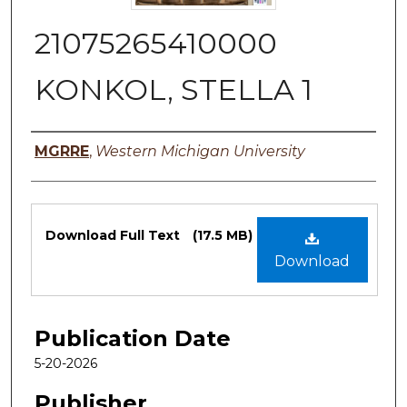
21075265410000
KONKOL, STELLA 1
Authors
MGRRE
,
Western Michigan University
Files
Download Full Text
(17.5 MB)
Download
Publication Date
5-20-2026
Publisher