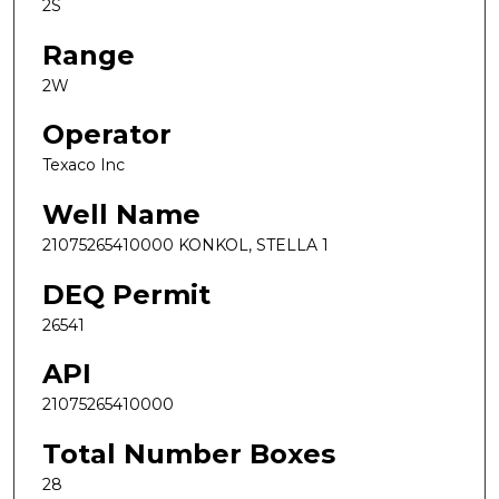
2S
Range
2W
Operator
Texaco Inc
Well Name
21075265410000 KONKOL, STELLA 1
DEQ Permit
26541
API
21075265410000
Total Number Boxes
28