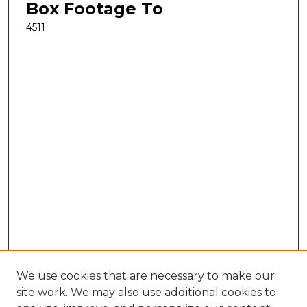
Box Footage To
4511
We use cookies that are necessary to make our
site work. We may also use additional cookies to