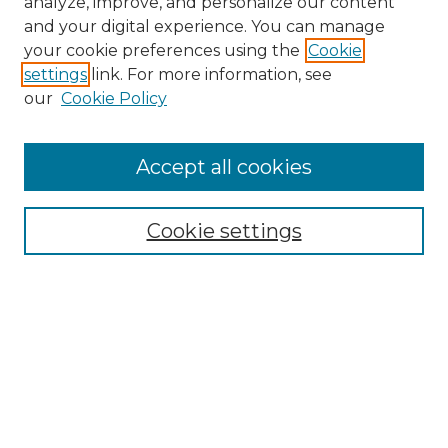
analyze, improve, and personalize our content
and your digital experience. You can manage
Search
your cookie preferences using the
Cookie
settings
link. For more information, see
Enter search terms:
our
Cookie Policy
Accept all cookies
Select context to search:
Cookie settings
Advanced Search
Notify me via email or
RSS
Browse
Collections
Disciplines
Authors
Author Corner