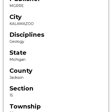
MGRRE
City
KALAMAZOO
Disciplines
Geology
State
Michigan
County
Jackson
Section
15
Township