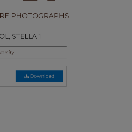
RE PHOTOGRAPHS
OL, STELLA 1
ersity
Download