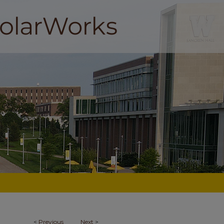
<
Previous
Next
>