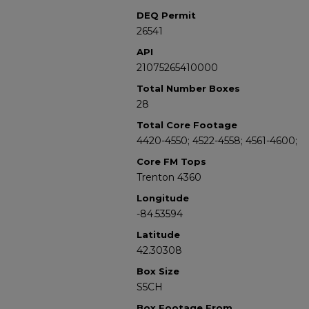
DEQ Permit
26541
API
21075265410000
Total Number Boxes
28
Total Core Footage
4420-4550; 4522-4558; 4561-4600;
Core FM Tops
Trenton 4360
Longitude
-84.53594
Latitude
42.30308
Box Size
S5CH
Box Footage From