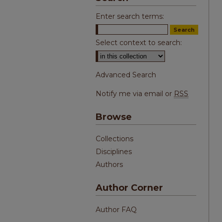
Enter search terms:
Select context to search:
Advanced Search
Notify me via email or
RSS
Browse
Collections
Disciplines
Authors
Author Corner
Author FAQ