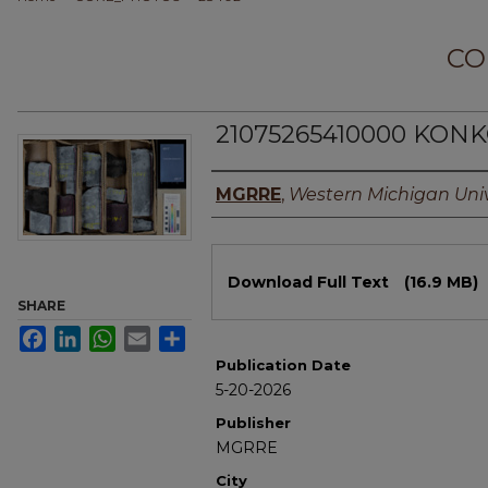
CO
21075265410000 KONK
Authors
MGRRE
,
Western Michigan Univ
Files
Download Full Text
(16.9 MB)
SHARE
Facebook
LinkedIn
WhatsApp
Email
Share
Publication Date
5-20-2026
Publisher
MGRRE
City