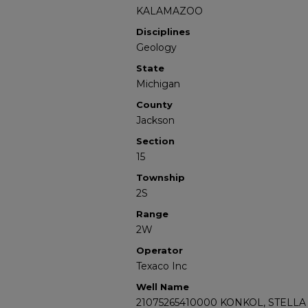
KALAMAZOO
Disciplines
Geology
State
Michigan
County
Jackson
Section
15
Township
2S
Range
2W
Operator
Texaco Inc
Well Name
21075265410000 KONKOL, STELLA 