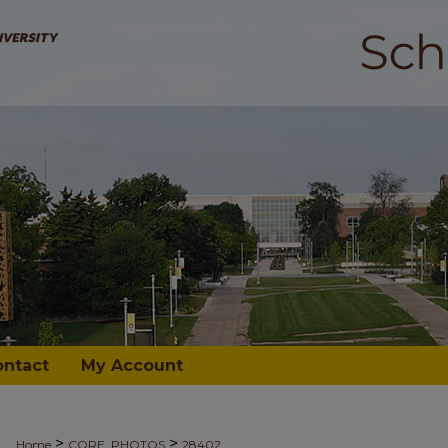
ontact
My Account
>
>
Home
CORE_PHOTOS
28402