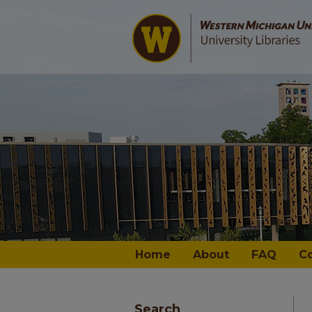
Home
About
FAQ
C
Search