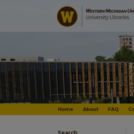
Home
About
FAQ
C
Search