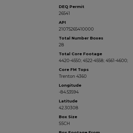
DEQ Permit
26541
API
21075265410000
Total Number Boxes
28
Total Core Footage
4420-4550; 4522-4558; 4561-4600;
Core FM Tops
Trenton 4360
Longitude
-84.53594
Latitude
42.30308
Box Size
S5CH
Box Footage From