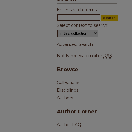
Enter search terms:
Select context to search:
Advanced Search
Notify me via email or
RSS
Browse
Collections
Disciplines
Authors
Author Corner
Author FAQ