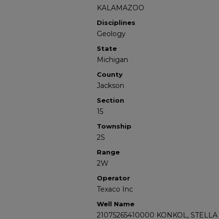
KALAMAZOO
Disciplines
Geology
State
Michigan
County
Jackson
Section
15
Township
2S
Range
2W
Operator
Texaco Inc
Well Name
21075265410000 KONKOL, STELLA 