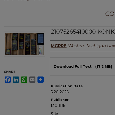
CO
21075265410000 KONK
Authors
MGRRE
,
Western Michigan Univ
Files
Download Full Text
(17.2 MB)
SHARE
Facebook
LinkedIn
WhatsApp
Email
Share
Publication Date
5-20-2026
Publisher
MGRRE
City