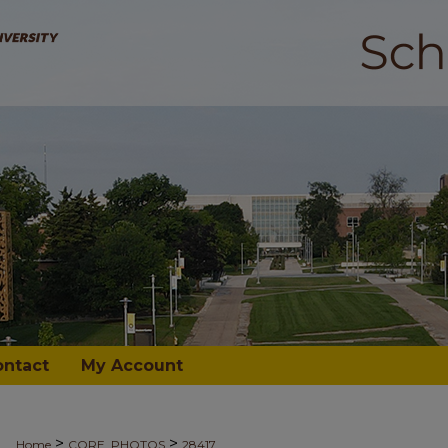
ontact
My Account
>
>
Home
CORE_PHOTOS
28417