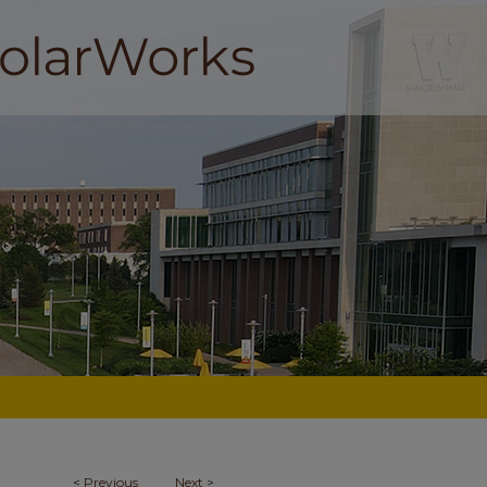
<
Previous
Next
>