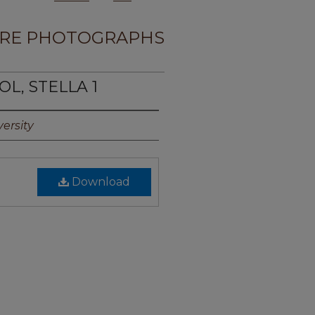
RE PHOTOGRAPHS
OL, STELLA 1
ersity
Download